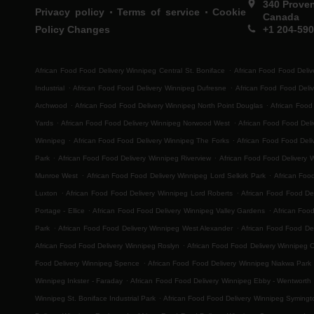
340 Prove
.
.
Privacy policy
Terms of service
Cookie
Canada
Policy Changes
+1 204-59
.
African Food Food Delivery Winnipeg Central St. Boniface
African Food Food Deliv
.
.
Industrial
African Food Food Delivery Winnipeg Dufresne
African Food Food Deli
.
.
Archwood
African Food Food Delivery Winnipeg North Point Douglas
African Food
.
.
Yards
African Food Food Delivery Winnipeg Norwood West
African Food Food Del
.
.
Winnipeg
African Food Food Delivery Winnipeg The Forks
African Food Food Deli
.
.
Park
African Food Food Delivery Winnipeg Riverview
African Food Food Delivery 
.
.
Munroe West
African Food Food Delivery Winnipeg Lord Selkirk Park
African Foo
.
.
Luxton
African Food Food Delivery Winnipeg Lord Roberts
African Food Food Del
.
.
Portage - Ellice
African Food Food Delivery Winnipeg Valley Gardens
African Foo
.
.
Park
African Food Food Delivery Winnipeg West Alexander
African Food Food Del
.
African Food Food Delivery Winnipeg Roslyn
African Food Food Delivery Winnipeg 
.
Food Delivery Winnipeg Spence
African Food Food Delivery Winnipeg Niakwa Park
.
Winnipeg Inkster - Faraday
African Food Food Delivery Winnipeg Ebby - Wentworth
.
Winnipeg St. Boniface Industrial Park
African Food Food Delivery Winnipeg Symingt
.
.