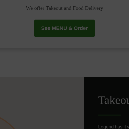
We offer Takeout and Food Delivery
See MENU & Order
Takeo
Legend has it yo