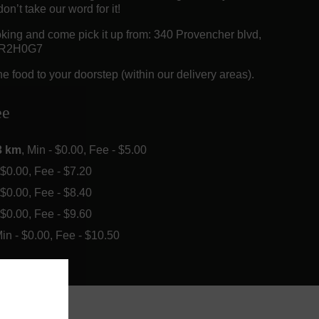
on’t take our word for it!
king and come pick it up from: 340 Provencher blvd,
 R2H0G7
e food to your doorstep (within our delivery areas).
ee
3 km
, Min - $0.00, Fee - $5.00
- $0.00, Fee - $7.20
- $0.00, Fee - $8.40
- $0.00, Fee - $9.60
Min - $0.00, Fee - $10.50