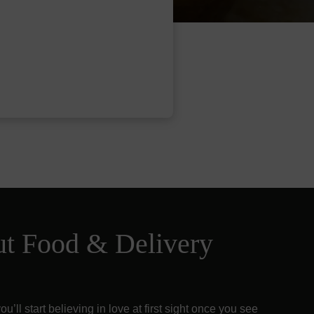
ut Food & Delivery
u’ll start believing in love at first sight once you see