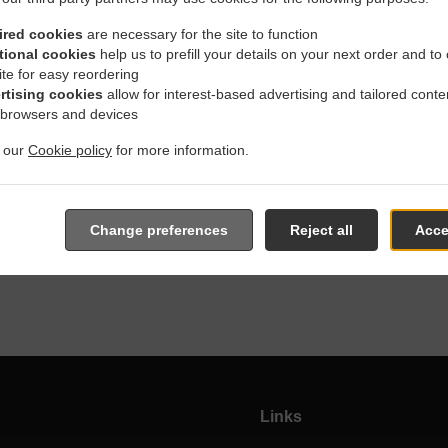
ired cookies
are necessary for the site to function
tional cookies
help us to prefill your details on your next order and to
Takeout Food & Delivery
ite for easy reordering
rtising cookies
allow for interest-based advertising and tailored conte
 browsers and devices
t our
Cookie policy
for more information.
re located in Winnipeg and are delighted to take your online or
active online menu and place the order when ready. It takes us a
Change preferences
Reject all
Acce
and give you an estimated ready time.
Links