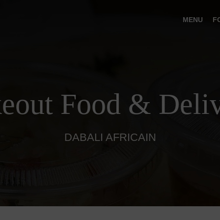
MENU
F
eout Food & Deli
DABALI AFRICAIN