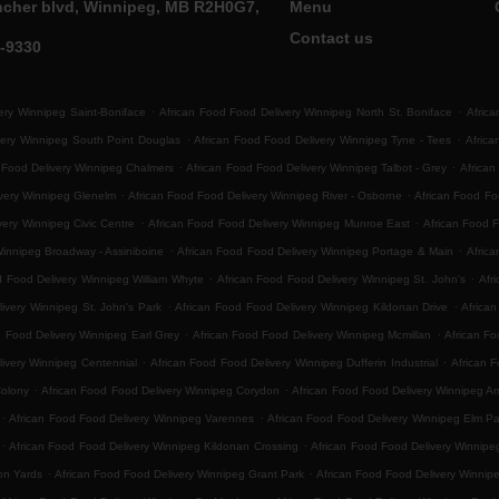
ncher blvd, Winnipeg, MB R2H0G7,
Menu
Contact us
0-9330
.
.
ery Winnipeg Saint-Boniface
African Food Food Delivery Winnipeg North St. Boniface
Africa
.
.
very Winnipeg South Point Douglas
African Food Food Delivery Winnipeg Tyne - Tees
Afric
.
.
 Food Delivery Winnipeg Chalmers
African Food Food Delivery Winnipeg Talbot - Grey
African
.
.
ivery Winnipeg Glenelm
African Food Food Delivery Winnipeg River - Osborne
African Food F
.
.
very Winnipeg Civic Centre
African Food Food Delivery Winnipeg Munroe East
African Food 
.
.
Winnipeg Broadway - Assiniboine
African Food Food Delivery Winnipeg Portage & Main
Africa
.
.
d Food Delivery Winnipeg William Whyte
African Food Food Delivery Winnipeg St. John's
Afr
.
.
ivery Winnipeg St. John's Park
African Food Food Delivery Winnipeg Kildonan Drive
Africa
.
.
d Food Delivery Winnipeg Earl Grey
African Food Food Delivery Winnipeg Mcmillan
African Fo
.
.
ivery Winnipeg Centennial
African Food Food Delivery Winnipeg Dufferin Industrial
African F
.
.
Colony
African Food Food Delivery Winnipeg Corydon
African Food Food Delivery Winnipeg Ar
.
.
African Food Food Delivery Winnipeg Varennes
African Food Food Delivery Winnipeg Elm Pa
.
.
African Food Food Delivery Winnipeg Kildonan Crossing
African Food Food Delivery Winnip
.
.
on Yards
African Food Food Delivery Winnipeg Grant Park
African Food Food Delivery Winnip
.