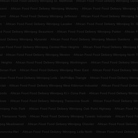
African Food Food Delivery Winnipeg St. Matthews
African Food Food Delivery Winnipeg Danie
.
.
scent
African Food Food Delivery Winnipeg Wolseley
African Food Food Delivery Winnipeg 
.
.
cent
African Food Food Delivery Winnipeg Jefferson
African Food Food Delivery Winnipeg 
.
.
on
African Food Food Delivery Winnipeg Lavalee
African Food Food Delivery Winnipeg St. 
.
.
od Food Delivery Winnipeg Beaumont
African Food Food Delivery Winnipeg Parker
African 
.
.
Food Delivery Winnipeg Mynarski
African Food Food Delivery Winnipeg Mission Gardens
Af
.
ican Food Food Delivery Winnipeg Central River Heights
African Food Food Delivery Winnipeg N
.
.
al
African Food Food Delivery Winnipeg Weston
African Food Food Delivery Winnipeg North 
.
.
 Heights
African Food Food Delivery Winnipeg Worthington
African Food Food Delivery Winn
.
.
ldonan Park
African Food Food Delivery Winnipeg River East
African Food Food Delivery Win
.
rican Food Food Delivery Winnipeg Leila - McPhillips Triangle
African Food Food Delivery Winni
.
.
lair
African Food Food Delivery Winnipeg West Kildonan Industrial
African Food Food Delive
.
.
Woods
African Food Food Delivery Winnipeg Ki l- Cona Park
African Food Food Delivery Winni
.
.
dows
African Food Food Delivery Winnipeg Transcona South
African Food Food Delivery Win
.
.
innipeg Polo Park
African Food Food Delivery Winnipeg Oak Point Highway
African Food Fo
.
.
g Transcona Yards
African Food Food Delivery Winnipeg Tuxedo Industrials
African Food F
.
.
nipeg Meadowood
African Food Food Delivery Winnipeg Chevrier
African Food Food Delivery 
.
.
nnetonka-Riel
African Food Food Delivery Winnipeg Leila North
African Food Food Delivery 