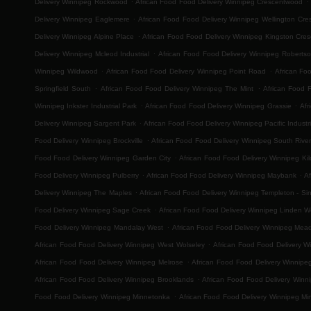
Delivery Winnipeg Rockwood
African Food Food Delivery Winnipeg Crescentwood
.
Delivery Winnipeg Eaglemere
African Food Food Delivery Winnipeg Wellington Cre
.
Delivery Winnipeg Alpine Place
African Food Food Delivery Winnipeg Kingston Cres
.
Delivery Winnipeg Mcleod Industrial
African Food Food Delivery Winnipeg Roberts
.
.
Winnipeg Wildwood
African Food Food Delivery Winnipeg Point Road
African Fo
.
.
Springfield South
African Food Food Delivery Winnipeg The Mint
African Food 
.
.
Winnipeg Inkster Industrial Park
African Food Food Delivery Winnipeg Grassie
Afr
.
Delivery Winnipeg Sargent Park
African Food Food Delivery Winnipeg Pacific Industri
.
Food Delivery Winnipeg Brockville
African Food Food Delivery Winnipeg South River
.
Food Food Delivery Winnipeg Garden City
African Food Food Delivery Winnipeg Ki
.
.
Food Delivery Winnipeg Pulberry
African Food Food Delivery Winnipeg Maybank
Af
.
Delivery Winnipeg The Maples
African Food Food Delivery Winnipeg Templeton - Sinc
.
Food Delivery Winnipeg Sage Creek
African Food Food Delivery Winnipeg Linden 
.
Food Delivery Winnipeg Mandalay West
African Food Food Delivery Winnipeg Mea
.
African Food Food Delivery Winnipeg West Wolseley
African Food Food Delivery W
.
African Food Food Delivery Winnipeg Melrose
African Food Food Delivery Winnipe
.
African Food Food Delivery Winnipeg Brooklands
African Food Food Delivery Win
.
Food Food Delivery Winnipeg Minnetonka
African Food Food Delivery Winnipeg Mi