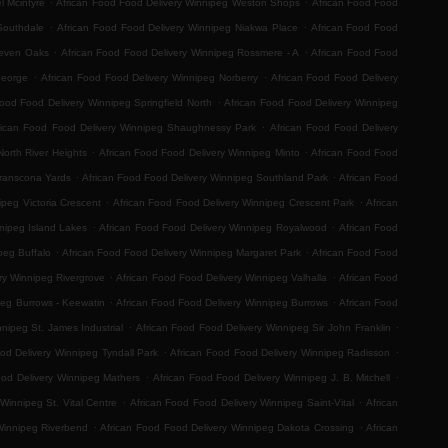
l Mcintyre
African Food Food Delivery Winnipeg Weston Shops
African Food Food
.
.
Southdale
African Food Food Delivery Winnipeg Niakwa Place
African Food Food
.
.
Seven Oaks
African Food Food Delivery Winnipeg Rossmere - A
African Food Food
.
.
George
African Food Food Delivery Winnipeg Norberry
African Food Food Delivery
.
Food Food Delivery Winnipeg Springfield North
African Food Food Delivery Winnipeg
.
rican Food Food Delivery Winnipeg Shaughnessy Park
African Food Food Delivery
.
.
orth River Heights
African Food Food Delivery Winnipeg Minto
African Food Food
.
.
Transcona Yards
African Food Food Delivery Winnipeg Southland Park
African Food
.
.
ipeg Victoria Crescent
African Food Food Delivery Winnipeg Crescent Park
African
.
.
nipeg Island Lakes
African Food Food Delivery Winnipeg Royalwood
African Food
.
.
peg Buffalo
African Food Food Delivery Winnipeg Margaret Park
African Food Food
.
.
ry Winnipeg Rivergrove
African Food Food Delivery Winnipeg Valhalla
African Food
.
.
peg Burrows - Keewatin
African Food Food Delivery Winnipeg Burrows
African Food
.
.
nipeg St. James Industrial
African Food Food Delivery Winnipeg Sir John Franklin
.
.
od Delivery Winnipeg Tyndall Park
African Food Food Delivery Winnipeg Radisson
.
.
ood Delivery Winnipeg Mathers
African Food Food Delivery Winnipeg J. B. Mitchell
.
.
Winnipeg St. Vital Centre
African Food Food Delivery Winnipeg Saint-Vital
African
.
.
Winnipeg Riverbend
African Food Food Delivery Winnipeg Dakota Crossing
African