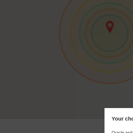
Your cho
Oracle and 