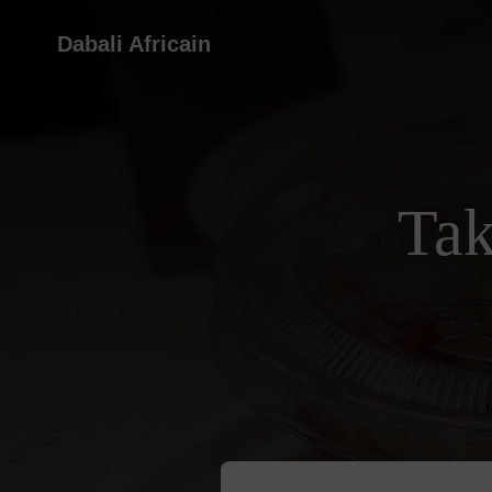
Dabali Africain
Tak