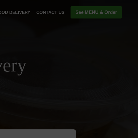
See MENU & Order
OOD DELIVERY
CONTACT US
very