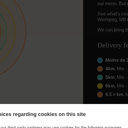
our menu. But d
See what’s coo
Winnipeg, MB
We can bring th
Delivery f
Moins de 
4km
, Min 
5km
, Min 
6km
, Min 
6.5 > km
, 
ices regarding cookies on this site
our third party partners may use cookies for the following purposes: