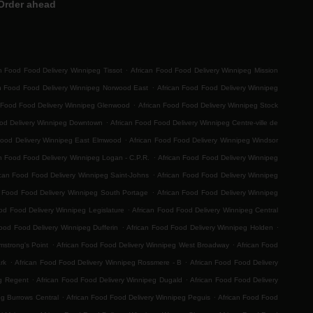
Order ahead
.
n Food Food Delivery Winnipeg Tissot
African Food Food Delivery Winnipeg Mission
.
an Food Food Delivery Winnipeg Norwood East
African Food Food Delivery Winnipeg
.
 Food Food Delivery Winnipeg Glenwood
African Food Food Delivery Winnipeg Stock
.
ood Delivery Winnipeg Downtown
African Food Food Delivery Winnipeg Centre-ville de
.
Food Delivery Winnipeg East Elmwood
African Food Food Delivery Winnipeg Windsor
.
n Food Food Delivery Winnipeg Logan - C.P.R.
African Food Food Delivery Winnipeg
.
ican Food Food Delivery Winnipeg Saint-Johns
African Food Food Delivery Winnipeg
.
n Food Food Delivery Winnipeg South Portage
African Food Food Delivery Winnipeg
.
od Food Delivery Winnipeg Legislature
African Food Food Delivery Winnipeg Central
.
.
ood Food Delivery Winnipeg Dufferin
African Food Food Delivery Winnipeg Holden
.
.
mstrong's Point
African Food Food Delivery Winnipeg West Broadway
African Food
.
.
rk
African Food Food Delivery Winnipeg Rossmere - B
African Food Food Delivery
.
.
eg Regent
African Food Food Delivery Winnipeg Dugald
African Food Food Delivery
.
.
eg Burrows Central
African Food Food Delivery Winnipeg Peguis
African Food Food
.
.