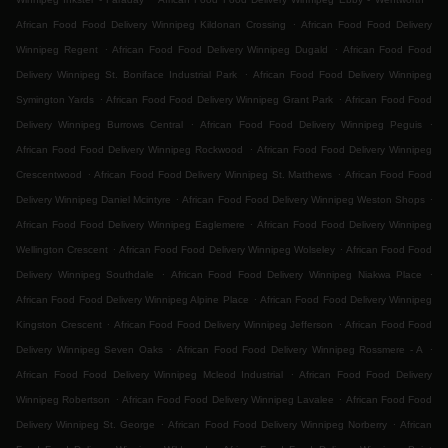
.
African Food Food Delivery Winnipeg Kildonan Crossing
African Food Food Delivery
.
.
Winnipeg Regent
African Food Food Delivery Winnipeg Dugald
African Food Food
.
Delivery Winnipeg St. Boniface Industrial Park
African Food Food Delivery Winnipeg
.
.
Symington Yards
African Food Food Delivery Winnipeg Grant Park
African Food Food
.
.
Delivery Winnipeg Burrows Central
African Food Food Delivery Winnipeg Peguis
.
African Food Food Delivery Winnipeg Rockwood
African Food Food Delivery Winnipeg
.
.
Crescentwood
African Food Food Delivery Winnipeg St. Matthews
African Food Food
.
.
Delivery Winnipeg Daniel Mcintyre
African Food Food Delivery Winnipeg Weston Shops
.
African Food Food Delivery Winnipeg Eaglemere
African Food Food Delivery Winnipeg
.
.
Wellington Crescent
African Food Food Delivery Winnipeg Wolseley
African Food Food
.
.
Delivery Winnipeg Southdale
African Food Food Delivery Winnipeg Niakwa Place
.
African Food Food Delivery Winnipeg Alpine Place
African Food Food Delivery Winnipeg
.
.
Kingston Crescent
African Food Food Delivery Winnipeg Jefferson
African Food Food
.
.
Delivery Winnipeg Seven Oaks
African Food Food Delivery Winnipeg Rossmere - A
.
African Food Food Delivery Winnipeg Mcleod Industrial
African Food Food Delivery
.
.
Winnipeg Robertson
African Food Food Delivery Winnipeg Lavalee
African Food Food
.
.
Delivery Winnipeg St. George
African Food Food Delivery Winnipeg Norberry
African
.