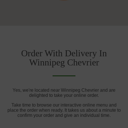
Order With Delivery In
Winnipeg Chevrier
Yes, we're located near Winnipeg Chevrier and are
delighted to take your online order.
Take time to browse our interactive online menu and
place the order when ready. It takes us about a minute to
confirm your order and give an individual time.