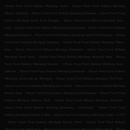
.
African Food Food Delivery Winnipeg Tissot
African Food Food Delivery Winnipeg
.
.
Mission Industrial
African Food Food Delivery Winnipeg Dufresne
African Food Food
.
Delivery Winnipeg South Point Douglas
African Food Food Delivery Winnipeg Tyne -
.
.
Tees
African Food Food Delivery Winnipeg Norwood East
African Food Food Delivery
.
.
Winnipeg Archwood
African Food Food Delivery Winnipeg North Point Douglas
African
.
Food Food Delivery Winnipeg Chalmers
African Food Food Delivery Winnipeg Talbot -
.
.
Grey
African Food Food Delivery Winnipeg Glenwood
African Food Food Delivery
.
.
Winnipeg Stock Yards
African Food Food Delivery Winnipeg Norwood West
African
.
Food Food Delivery Winnipeg Glenelm
African Food Food Delivery Winnipeg River -
.
.
Osborne
African Food Food Delivery Winnipeg Downtown
African Food Food Delivery
.
.
Winnipeg Centre-ville de Winnipeg
African Food Food Delivery Winnipeg The Forks
.
African Food Food Delivery Winnipeg Civic Centre
African Food Food Delivery Winnipeg
.
.
Munroe East
African Food Food Delivery Winnipeg East Elmwood
African Food Food
.
.
Delivery Winnipeg Windsor Park
African Food Food Delivery Winnipeg Riverview
.
African Food Food Delivery Winnipeg Broadway - Assiniboine
African Food Food
.
Delivery Winnipeg Portage & Main
African Food Food Delivery Winnipeg Logan - C.P.R.
.
.
African Food Food Delivery Winnipeg Munroe West
African Food Food Delivery
.
.
Winnipeg Lord Selkirk Park
African Food Food Delivery Winnipeg William Whyte
African