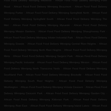
Food Food Delivery Winnipeg Wildwood
African Food Food Delivery Winnipeg Point
.
.
Road
African Food Food Delivery Winnipeg Beaumont
African Food Food Delivery
.
.
Winnipeg Parker
African Food Food Delivery Winnipeg Springfield North
African Food
.
Food Delivery Winnipeg Springfield South
African Food Food Delivery Winnipeg The
.
.
Mint
African Food Food Delivery Winnipeg Mynarski
African Food Food Delivery
.
.
Winnipeg Mission Gardens
African Food Food Delivery Winnipeg Shaughnessy Park
.
African Food Food Delivery Winnipeg Inkster Industrial Park
African Food Food Delivery
.
.
Winnipeg Grassie
African Food Food Delivery Winnipeg Central River Heights
African
.
Food Food Delivery Winnipeg North River Heights
African Food Food Delivery Winnipeg
.
.
Minto
African Food Food Delivery Winnipeg Sargent Park
African Food Food Delivery
.
.
Winnipeg Pacific Industrial
African Food Food Delivery Winnipeg Weston
African Food
.
Food Delivery Winnipeg North Transcona Yards
African Food Food Delivery Winnipeg
.
.
Southland Park
African Food Food Delivery Winnipeg Brockville
African Food Food
.
Delivery Winnipeg South River Heights
African Food Food Delivery Winnipeg
.
.
Worthington
African Food Food Delivery Winnipeg Victoria Crescent
African Food Food
.
.
Delivery Winnipeg Crescent Park
African Food Food Delivery Winnipeg Garden City
.
African Food Food Delivery Winnipeg Kildonan Park
African Food Food Delivery
.
.
Winnipeg River East
African Food Food Delivery Winnipeg Island Lakes
African Food