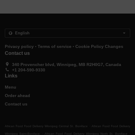
.
.
Privacy policy
Terms of service
Cookie Policy Changes
Contact us
340 Provencher blvd, Winnipeg, MB R2H0G7, Canada
+1 204-590-9330
Links
Menu
Order ahead
Contact us
.
African Food Food Delivery Winnipeg Central St. Boniface
African Food Food Delivery
.
.
Winnipeg Saint-Boniface
African Food Food Delivery Winnipeg North St. Boniface