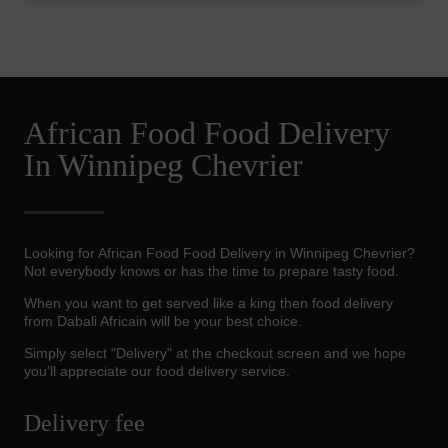
African Food Food Delivery
In Winnipeg Chevrier
Looking for African Food Food Delivery in Winnipeg Chevrier?
Not everybody knows or has the time to prepare tasty food.
When you want to get served like a king then food delivery
from Dabali Africain will be your best choice.
Simply select "Delivery" at the checkout screen and we hope
you'll appreciate our food delivery service.
Delivery fee