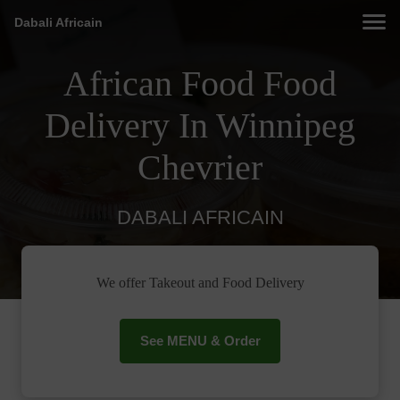
Dabali Africain
African Food Food
Delivery In Winnipeg
Chevrier
DABALI AFRICAIN
We offer Takeout and Food Delivery
See MENU & Order