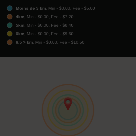
Moins de 3 km
, Min - $0.00, Fee - $5.00
4km
, Min - $0.00, Fee - $7.20
5km
, Min - $0.00, Fee - $8.40
6km
, Min - $0.00, Fee - $9.60
6.5 > km
, Min - $0.00, Fee - $10.50