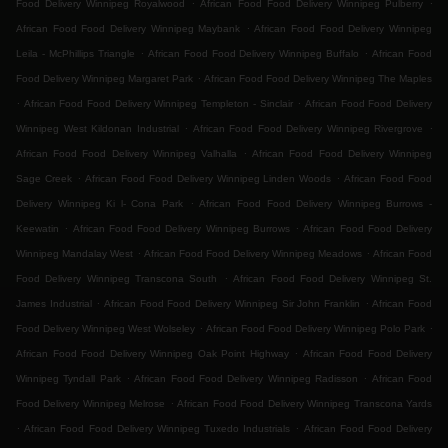
.
.
Food Delivery Winnipeg Royalwood
African Food Food Delivery Winnipeg Pulberry
.
African Food Food Delivery Winnipeg Maybank
African Food Food Delivery Winnipeg
.
.
Leila - McPhillips Triangle
African Food Food Delivery Winnipeg Buffalo
African Food
.
Food Delivery Winnipeg Margaret Park
African Food Food Delivery Winnipeg The Maples
.
.
African Food Food Delivery Winnipeg Templeton - Sinclair
African Food Food Delivery
.
.
Winnipeg West Kildonan Industrial
African Food Food Delivery Winnipeg Rivergrove
.
African Food Food Delivery Winnipeg Valhalla
African Food Food Delivery Winnipeg
.
.
Sage Creek
African Food Food Delivery Winnipeg Linden Woods
African Food Food
.
Delivery Winnipeg Ki l- Cona Park
African Food Food Delivery Winnipeg Burrows -
.
.
Keewatin
African Food Food Delivery Winnipeg Burrows
African Food Food Delivery
.
.
Winnipeg Mandalay West
African Food Food Delivery Winnipeg Meadows
African Food
.
Food Delivery Winnipeg Transcona South
African Food Food Delivery Winnipeg St.
.
.
James Industrial
African Food Food Delivery Winnipeg Sir John Franklin
African Food
.
.
Food Delivery Winnipeg West Wolseley
African Food Food Delivery Winnipeg Polo Park
.
African Food Food Delivery Winnipeg Oak Point Highway
African Food Food Delivery
.
.
Winnipeg Tyndall Park
African Food Food Delivery Winnipeg Radisson
African Food
.
Food Delivery Winnipeg Melrose
African Food Food Delivery Winnipeg Transcona Yards
.
.
African Food Food Delivery Winnipeg Tuxedo Industrials
African Food Food Delivery