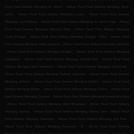
.
Food Food Delivery Winnipeg St. John's
African Food Food Delivery Winnipeg Saint-
.
.
Johns
African Food Food Delivery Winnipeg Luxton
African Food Food Delivery
.
.
Winnipeg Lord Roberts
African Food Food Delivery Winnipeg St. John's Park
African
.
Food Food Delivery Winnipeg Kildonan Drive
African Food Food Delivery Winnipeg
.
.
South Portage
African Food Food Delivery Winnipeg Portage - Ellice
African Food
.
Food Delivery Winnipeg Valley Gardens
African Food Food Delivery Winnipeg Earl Grey
.
.
African Food Food Delivery Winnipeg Mcmillan
African Food Food Delivery Winnipeg
.
.
Legislature
African Food Food Delivery Winnipeg Central Park
African Food Food
.
.
Delivery Winnipeg West Alexander
African Food Food Delivery Winnipeg Centennial
.
African Food Food Delivery Winnipeg Dufferin Industrial
African Food Food Delivery
.
.
Winnipeg Dufferin
African Food Food Delivery Winnipeg Holden
African Food Food
.
.
Delivery Winnipeg Roslyn
African Food Food Delivery Winnipeg Colony
African Food
.
Food Delivery Winnipeg Corydon
African Food Food Delivery Winnipeg Armstrong's Point
.
.
African Food Food Delivery Winnipeg West Broadway
African Food Food Delivery
.
.
Winnipeg Spence
African Food Food Delivery Winnipeg Niakwa Park
African Food
.
.
Food Delivery Winnipeg Varennes
African Food Food Delivery Winnipeg Elm Park
.
African Food Food Delivery Winnipeg Rossmere - B
African Food Food Delivery
.
.
Winnipeg Inkster - Faraday
African Food Food Delivery Winnipeg Ebby - Wentworth