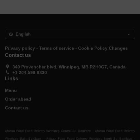
.
.
Privacy policy
Terms of service
Cookie Policy Changes
Contact us
340 Provencher blvd, Winnipeg, MB R2H0G7, Canada
+1 204-590-9330
Links
Menu
Order ahead
Contact us
.
African Food Food Delivery Winnipeg Central St. Boniface
African Food Food Delivery
.
.
Winnipeg Saint-Boniface
African Food Food Delivery Winnipeg North St. Boniface