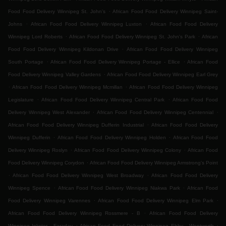
.
Food Food Delivery Winnipeg St. John's
African Food Food Delivery Winnipeg Saint-
.
.
Johns
African Food Food Delivery Winnipeg Luxton
African Food Food Delivery
.
.
Winnipeg Lord Roberts
African Food Food Delivery Winnipeg St. John's Park
African
.
Food Food Delivery Winnipeg Kildonan Drive
African Food Food Delivery Winnipeg
.
.
South Portage
African Food Food Delivery Winnipeg Portage - Ellice
African Food
.
Food Delivery Winnipeg Valley Gardens
African Food Food Delivery Winnipeg Earl Grey
.
.
African Food Food Delivery Winnipeg Mcmillan
African Food Food Delivery Winnipeg
.
.
Legislature
African Food Food Delivery Winnipeg Central Park
African Food Food
.
.
Delivery Winnipeg West Alexander
African Food Food Delivery Winnipeg Centennial
.
African Food Food Delivery Winnipeg Dufferin Industrial
African Food Food Delivery
.
.
Winnipeg Dufferin
African Food Food Delivery Winnipeg Holden
African Food Food
.
.
Delivery Winnipeg Roslyn
African Food Food Delivery Winnipeg Colony
African Food
.
Food Delivery Winnipeg Corydon
African Food Food Delivery Winnipeg Armstrong's Point
.
.
African Food Food Delivery Winnipeg West Broadway
African Food Food Delivery
.
.
Winnipeg Spence
African Food Food Delivery Winnipeg Niakwa Park
African Food
.
.
Food Delivery Winnipeg Varennes
African Food Food Delivery Winnipeg Elm Park
.
African Food Food Delivery Winnipeg Rossmere - B
African Food Food Delivery
.
.
Winnipeg Inkster - Faraday
African Food Food Delivery Winnipeg Ebby - Wentworth