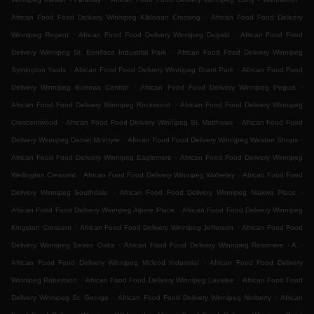
.
African Food Food Delivery Winnipeg Kildonan Crossing
African Food Food Delivery
.
.
Winnipeg Regent
African Food Food Delivery Winnipeg Dugald
African Food Food
.
Delivery Winnipeg St. Boniface Industrial Park
African Food Food Delivery Winnipeg
.
.
Symington Yards
African Food Food Delivery Winnipeg Grant Park
African Food Food
.
.
Delivery Winnipeg Burrows Central
African Food Food Delivery Winnipeg Peguis
.
African Food Food Delivery Winnipeg Rockwood
African Food Food Delivery Winnipeg
.
.
Crescentwood
African Food Food Delivery Winnipeg St. Matthews
African Food Food
.
.
Delivery Winnipeg Daniel Mcintyre
African Food Food Delivery Winnipeg Weston Shops
.
African Food Food Delivery Winnipeg Eaglemere
African Food Food Delivery Winnipeg
.
.
Wellington Crescent
African Food Food Delivery Winnipeg Wolseley
African Food Food
.
.
Delivery Winnipeg Southdale
African Food Food Delivery Winnipeg Niakwa Place
.
African Food Food Delivery Winnipeg Alpine Place
African Food Food Delivery Winnipeg
.
.
Kingston Crescent
African Food Food Delivery Winnipeg Jefferson
African Food Food
.
.
Delivery Winnipeg Seven Oaks
African Food Food Delivery Winnipeg Rossmere - A
.
African Food Food Delivery Winnipeg Mcleod Industrial
African Food Food Delivery
.
.
Winnipeg Robertson
African Food Food Delivery Winnipeg Lavalee
African Food Food
.
.
Delivery Winnipeg St. George
African Food Food Delivery Winnipeg Norberry
African
.