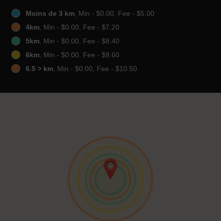
Moins de 3 km
, Min - $0.00, Fee - $5.00
4km
, Min - $0.00, Fee - $7.20
5km
, Min - $0.00, Fee - $8.40
6km
, Min - $0.00, Fee - $9.60
6.5 > km
, Min - $0.00, Fee - $10.50