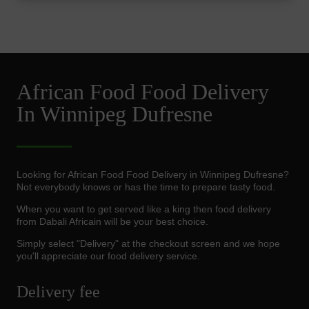
African Food Food Delivery
In Winnipeg Dufresne
Looking for African Food Food Delivery in Winnipeg Dufresne?
Not everybody knows or has the time to prepare tasty food.
When you want to get served like a king then food delivery
from Dabali Africain will be your best choice.
Simply select "Delivery" at the checkout screen and we hope
you'll appreciate our food delivery service.
Delivery fee