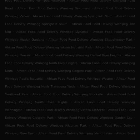
Food Food Delivery Winnipeg Wildwood
African Food Food Delivery Winnipeg Point
.
.
Road
African Food Food Delivery Winnipeg Beaumont
African Food Food Delivery
.
.
Winnipeg Parker
African Food Food Delivery Winnipeg Springfield North
African Food
.
Food Delivery Winnipeg Springfield South
African Food Food Delivery Winnipeg The
.
.
Mint
African Food Food Delivery Winnipeg Mynarski
African Food Food Delivery
.
.
Winnipeg Mission Gardens
African Food Food Delivery Winnipeg Shaughnessy Park
.
African Food Food Delivery Winnipeg Inkster Industrial Park
African Food Food Delivery
.
.
Winnipeg Grassie
African Food Food Delivery Winnipeg Central River Heights
African
.
Food Food Delivery Winnipeg North River Heights
African Food Food Delivery Winnipeg
.
.
Minto
African Food Food Delivery Winnipeg Sargent Park
African Food Food Delivery
.
.
Winnipeg Pacific Industrial
African Food Food Delivery Winnipeg Weston
African Food
.
Food Delivery Winnipeg North Transcona Yards
African Food Food Delivery Winnipeg
.
.
Southland Park
African Food Food Delivery Winnipeg Brockville
African Food Food
.
Delivery Winnipeg South River Heights
African Food Food Delivery Winnipeg
.
.
Worthington
African Food Food Delivery Winnipeg Victoria Crescent
African Food Food
.
.
Delivery Winnipeg Crescent Park
African Food Food Delivery Winnipeg Garden City
.
African Food Food Delivery Winnipeg Kildonan Park
African Food Food Delivery
.
.
Winnipeg River East
African Food Food Delivery Winnipeg Island Lakes
African Food