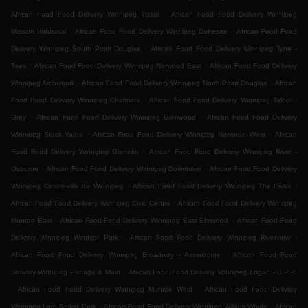
.
African Food Food Delivery Winnipeg Tissot
African Food Food Delivery Winnipeg
.
.
Mission Industrial
African Food Food Delivery Winnipeg Dufresne
African Food Food
.
Delivery Winnipeg South Point Douglas
African Food Food Delivery Winnipeg Tyne -
.
.
Tees
African Food Food Delivery Winnipeg Norwood East
African Food Food Delivery
.
.
Winnipeg Archwood
African Food Food Delivery Winnipeg North Point Douglas
African
.
Food Food Delivery Winnipeg Chalmers
African Food Food Delivery Winnipeg Talbot -
.
.
Grey
African Food Food Delivery Winnipeg Glenwood
African Food Food Delivery
.
.
Winnipeg Stock Yards
African Food Food Delivery Winnipeg Norwood West
African
.
Food Food Delivery Winnipeg Glenelm
African Food Food Delivery Winnipeg River -
.
.
Osborne
African Food Food Delivery Winnipeg Downtown
African Food Food Delivery
.
.
Winnipeg Centre-ville de Winnipeg
African Food Food Delivery Winnipeg The Forks
.
African Food Food Delivery Winnipeg Civic Centre
African Food Food Delivery Winnipeg
.
.
Munroe East
African Food Food Delivery Winnipeg East Elmwood
African Food Food
.
.
Delivery Winnipeg Windsor Park
African Food Food Delivery Winnipeg Riverview
.
African Food Food Delivery Winnipeg Broadway - Assiniboine
African Food Food
.
Delivery Winnipeg Portage & Main
African Food Food Delivery Winnipeg Logan - C.P.R.
.
.
African Food Food Delivery Winnipeg Munroe West
African Food Food Delivery
.
.
Winnipeg Lord Selkirk Park
African Food Food Delivery Winnipeg William Whyte
African