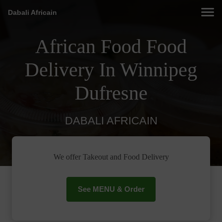
Dabali Africain
African Food Food
Delivery In Winnipeg
Dufresne
DABALI AFRICAIN
We offer Takeout and Food Delivery
See MENU & Order