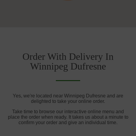
Order With Delivery In
Winnipeg Dufresne
Yes, we're located near Winnipeg Dufresne and are
delighted to take your online order.
Take time to browse our interactive online menu and
place the order when ready. It takes us about a minute to
confirm your order and give an individual time.