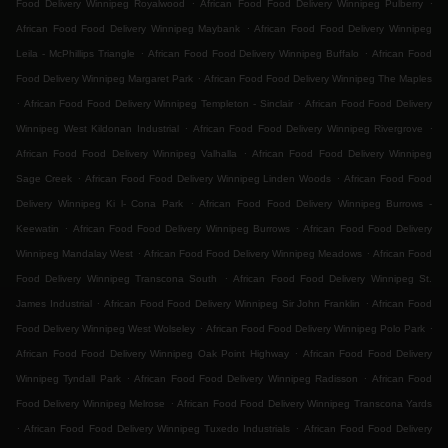
.
.
Food Delivery Winnipeg Royalwood
African Food Food Delivery Winnipeg Pulberry
.
African Food Food Delivery Winnipeg Maybank
African Food Food Delivery Winnipeg
.
.
Leila - McPhillips Triangle
African Food Food Delivery Winnipeg Buffalo
African Food
.
Food Delivery Winnipeg Margaret Park
African Food Food Delivery Winnipeg The Maples
.
.
African Food Food Delivery Winnipeg Templeton - Sinclair
African Food Food Delivery
.
.
Winnipeg West Kildonan Industrial
African Food Food Delivery Winnipeg Rivergrove
.
African Food Food Delivery Winnipeg Valhalla
African Food Food Delivery Winnipeg
.
.
Sage Creek
African Food Food Delivery Winnipeg Linden Woods
African Food Food
.
Delivery Winnipeg Ki l- Cona Park
African Food Food Delivery Winnipeg Burrows -
.
.
Keewatin
African Food Food Delivery Winnipeg Burrows
African Food Food Delivery
.
.
Winnipeg Mandalay West
African Food Food Delivery Winnipeg Meadows
African Food
.
Food Delivery Winnipeg Transcona South
African Food Food Delivery Winnipeg St.
.
.
James Industrial
African Food Food Delivery Winnipeg Sir John Franklin
African Food
.
.
Food Delivery Winnipeg West Wolseley
African Food Food Delivery Winnipeg Polo Park
.
African Food Food Delivery Winnipeg Oak Point Highway
African Food Food Delivery
.
.
Winnipeg Tyndall Park
African Food Food Delivery Winnipeg Radisson
African Food
.
Food Delivery Winnipeg Melrose
African Food Food Delivery Winnipeg Transcona Yards
.
.
African Food Food Delivery Winnipeg Tuxedo Industrials
African Food Food Delivery