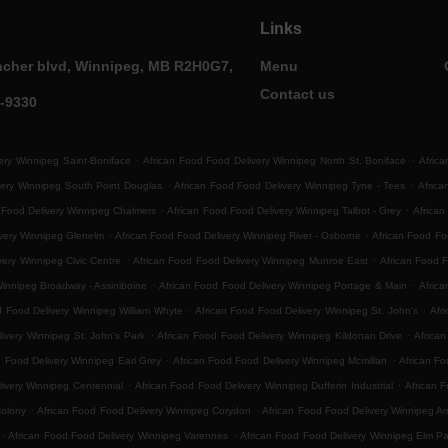
Links
ncher blvd, Winnipeg, MB R2H0G7,
Menu
Contact us
0-9330
.
.
ery Winnipeg Saint-Boniface
African Food Food Delivery Winnipeg North St. Boniface
Africa
.
.
very Winnipeg South Point Douglas
African Food Food Delivery Winnipeg Tyne - Tees
Afric
.
.
 Food Delivery Winnipeg Chalmers
African Food Food Delivery Winnipeg Talbot - Grey
African
.
.
ivery Winnipeg Glenelm
African Food Food Delivery Winnipeg River - Osborne
African Food F
.
.
very Winnipeg Civic Centre
African Food Food Delivery Winnipeg Munroe East
African Food 
.
.
Winnipeg Broadway - Assiniboine
African Food Food Delivery Winnipeg Portage & Main
Africa
.
.
d Food Delivery Winnipeg William Whyte
African Food Food Delivery Winnipeg St. John's
Afr
.
.
ivery Winnipeg St. John's Park
African Food Food Delivery Winnipeg Kildonan Drive
Africa
.
.
d Food Delivery Winnipeg Earl Grey
African Food Food Delivery Winnipeg Mcmillan
African Fo
.
.
ivery Winnipeg Centennial
African Food Food Delivery Winnipeg Dufferin Industrial
African F
.
.
Colony
African Food Food Delivery Winnipeg Corydon
African Food Food Delivery Winnipeg Ar
.
.
African Food Food Delivery Winnipeg Varennes
African Food Food Delivery Winnipeg Elm Pa