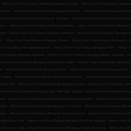
.
.
African Food Food Delivery Winnipeg Kildonan Crossing
African Food Food Delivery Winnip
.
.
on Yards
African Food Food Delivery Winnipeg Grant Park
African Food Food Delivery Winnip
.
African Food Food Delivery Winnipeg St. Matthews
African Food Food Delivery Winnipeg Danie
.
.
scent
African Food Food Delivery Winnipeg Wolseley
African Food Food Delivery Winnipeg 
.
.
cent
African Food Food Delivery Winnipeg Jefferson
African Food Food Delivery Winnipeg 
.
.
on
African Food Food Delivery Winnipeg Lavalee
African Food Food Delivery Winnipeg St. 
.
.
od Food Delivery Winnipeg Beaumont
African Food Food Delivery Winnipeg Parker
African 
.
.
Food Delivery Winnipeg Mynarski
African Food Food Delivery Winnipeg Mission Gardens
Af
.
ican Food Food Delivery Winnipeg Central River Heights
African Food Food Delivery Winnipeg N
.
.
al
African Food Food Delivery Winnipeg Weston
African Food Food Delivery Winnipeg North 
.
.
 Heights
African Food Food Delivery Winnipeg Worthington
African Food Food Delivery Winn
.
.
ldonan Park
African Food Food Delivery Winnipeg River East
African Food Food Delivery Win
.
rican Food Food Delivery Winnipeg Leila - McPhillips Triangle
African Food Food Delivery Winni
.
.
lair
African Food Food Delivery Winnipeg West Kildonan Industrial
African Food Food Delive
.
.
Woods
African Food Food Delivery Winnipeg Ki l- Cona Park
African Food Food Delivery Winni
.
.
dows
African Food Food Delivery Winnipeg Transcona South
African Food Food Delivery Win
.
.
innipeg Polo Park
African Food Food Delivery Winnipeg Oak Point Highway
African Food Fo
.
.
g Transcona Yards
African Food Food Delivery Winnipeg Tuxedo Industrials
African Food F