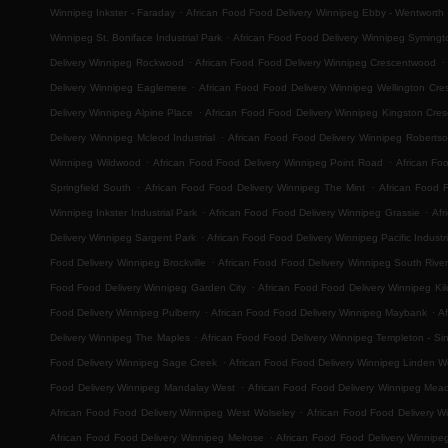
.
Winnipeg Inkster - Faraday
African Food Food Delivery Winnipeg Ebby - Wentworth
.
Winnipeg St. Boniface Industrial Park
African Food Food Delivery Winnipeg Symingt
.
.
Delivery Winnipeg Rockwood
African Food Food Delivery Winnipeg Crescentwood
.
Delivery Winnipeg Eaglemere
African Food Food Delivery Winnipeg Wellington Cre
.
Delivery Winnipeg Alpine Place
African Food Food Delivery Winnipeg Kingston Cres
.
Delivery Winnipeg Mcleod Industrial
African Food Food Delivery Winnipeg Roberts
.
.
Winnipeg Wildwood
African Food Food Delivery Winnipeg Point Road
African Fo
.
.
Springfield South
African Food Food Delivery Winnipeg The Mint
African Food 
.
.
Winnipeg Inkster Industrial Park
African Food Food Delivery Winnipeg Grassie
Afr
.
Delivery Winnipeg Sargent Park
African Food Food Delivery Winnipeg Pacific Industri
.
Food Delivery Winnipeg Brockville
African Food Food Delivery Winnipeg South River
.
Food Food Delivery Winnipeg Garden City
African Food Food Delivery Winnipeg Ki
.
.
Food Delivery Winnipeg Pulberry
African Food Food Delivery Winnipeg Maybank
Af
.
Delivery Winnipeg The Maples
African Food Food Delivery Winnipeg Templeton - Sinc
.
Food Delivery Winnipeg Sage Creek
African Food Food Delivery Winnipeg Linden 
.
Food Delivery Winnipeg Mandalay West
African Food Food Delivery Winnipeg Mea
.
African Food Food Delivery Winnipeg West Wolseley
African Food Food Delivery W
.
African Food Food Delivery Winnipeg Melrose
African Food Food Delivery Winnipe