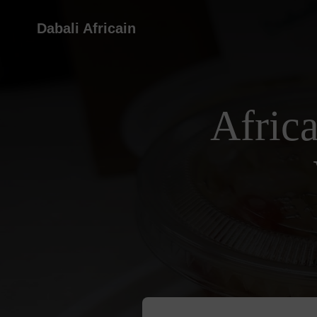
Dabali Africain
Afric