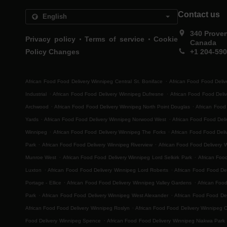
Contact us
340 Prove
.
.
Privacy policy
Terms of service
Cookie
Canada
Policy Changes
+1 204-59
.
African Food Food Delivery Winnipeg Central St. Boniface
African Food Food Deliv
.
.
Industrial
African Food Food Delivery Winnipeg Dufresne
African Food Food Deli
.
.
Archwood
African Food Food Delivery Winnipeg North Point Douglas
African Food
.
.
Yards
African Food Food Delivery Winnipeg Norwood West
African Food Food Del
.
.
Winnipeg
African Food Food Delivery Winnipeg The Forks
African Food Food Deli
.
.
Park
African Food Food Delivery Winnipeg Riverview
African Food Food Delivery 
.
.
Munroe West
African Food Food Delivery Winnipeg Lord Selkirk Park
African Foo
.
.
Luxton
African Food Food Delivery Winnipeg Lord Roberts
African Food Food Del
.
.
Portage - Ellice
African Food Food Delivery Winnipeg Valley Gardens
African Foo
.
.
Park
African Food Food Delivery Winnipeg West Alexander
African Food Food Del
.
African Food Food Delivery Winnipeg Roslyn
African Food Food Delivery Winnipeg 
.
Food Delivery Winnipeg Spence
African Food Food Delivery Winnipeg Niakwa Park