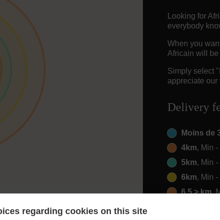
Looking for Af
everybody knows
When you want t
Africain will b
Simply select 
appreciate our 
Delivery f
Moins de 
4km
, Min 
5km
, Min 
6km
, Min 
6.5 > km
, 
ices regarding cookies on this site