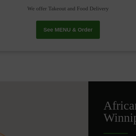
We offer Takeout and Food Delivery
See MENU & Order
Africa
Winni