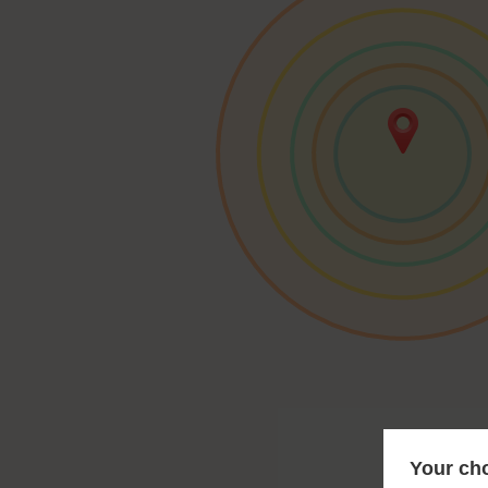
Your cho