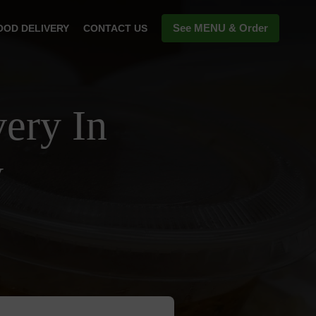
See MENU & Order
OOD DELIVERY
CONTACT US
ery In
y