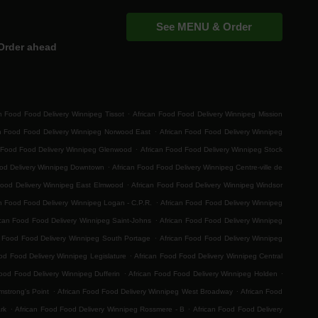
See MENU & Order
Order ahead
.
n Food Food Delivery Winnipeg Tissot
African Food Food Delivery Winnipeg Mission
.
an Food Food Delivery Winnipeg Norwood East
African Food Food Delivery Winnipeg
.
 Food Food Delivery Winnipeg Glenwood
African Food Food Delivery Winnipeg Stock
.
ood Delivery Winnipeg Downtown
African Food Food Delivery Winnipeg Centre-ville de
.
Food Delivery Winnipeg East Elmwood
African Food Food Delivery Winnipeg Windsor
.
n Food Food Delivery Winnipeg Logan - C.P.R.
African Food Food Delivery Winnipeg
.
ican Food Food Delivery Winnipeg Saint-Johns
African Food Food Delivery Winnipeg
.
n Food Food Delivery Winnipeg South Portage
African Food Food Delivery Winnipeg
.
od Food Delivery Winnipeg Legislature
African Food Food Delivery Winnipeg Central
.
.
ood Food Delivery Winnipeg Dufferin
African Food Food Delivery Winnipeg Holden
.
.
mstrong's Point
African Food Food Delivery Winnipeg West Broadway
African Food
.
.
rk
African Food Food Delivery Winnipeg Rossmere - B
African Food Food Delivery