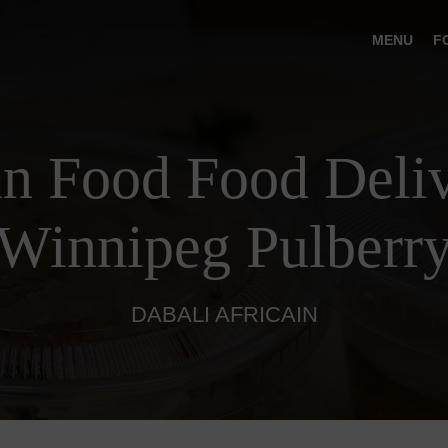
MENU
F
an Food Food Deliv
Winnipeg Pulberr
DABALI AFRICAIN