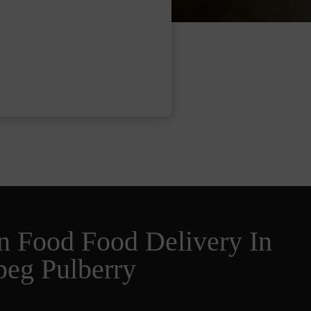
n Food Food Delivery In
peg Pulberry