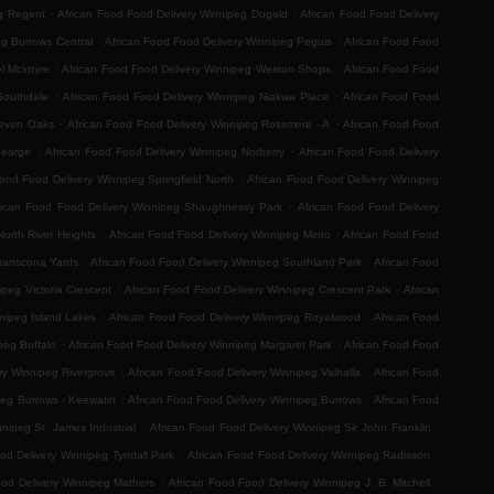
.
.
eg Regent
African Food Food Delivery Winnipeg Dugald
African Food Food Delivery
.
.
eg Burrows Central
African Food Food Delivery Winnipeg Peguis
African Food Food
.
.
l Mcintyre
African Food Food Delivery Winnipeg Weston Shops
African Food Food
.
.
Southdale
African Food Food Delivery Winnipeg Niakwa Place
African Food Food
.
.
Seven Oaks
African Food Food Delivery Winnipeg Rossmere - A
African Food Food
.
.
George
African Food Food Delivery Winnipeg Norberry
African Food Food Delivery
.
Food Food Delivery Winnipeg Springfield North
African Food Food Delivery Winnipeg
.
rican Food Food Delivery Winnipeg Shaughnessy Park
African Food Food Delivery
.
.
orth River Heights
African Food Food Delivery Winnipeg Minto
African Food Food
.
.
Transcona Yards
African Food Food Delivery Winnipeg Southland Park
African Food
.
.
ipeg Victoria Crescent
African Food Food Delivery Winnipeg Crescent Park
African
.
.
nipeg Island Lakes
African Food Food Delivery Winnipeg Royalwood
African Food
.
.
peg Buffalo
African Food Food Delivery Winnipeg Margaret Park
African Food Food
.
.
ry Winnipeg Rivergrove
African Food Food Delivery Winnipeg Valhalla
African Food
.
.
peg Burrows - Keewatin
African Food Food Delivery Winnipeg Burrows
African Food
.
.
nipeg St. James Industrial
African Food Food Delivery Winnipeg Sir John Franklin
.
.
od Delivery Winnipeg Tyndall Park
African Food Food Delivery Winnipeg Radisson
.
.
ood Delivery Winnipeg Mathers
African Food Food Delivery Winnipeg J. B. Mitchell