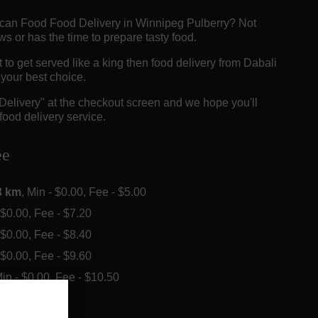
rican Food Food Delivery in Winnipeg Pulberry? Not
 or has the time to prepare tasty food.
o get served like a king then food delivery from Dabali
e your best choice.
"Delivery" at the checkout screen and we hope you'll
food delivery service.
ee
3 km
, Min - $0.00, Fee - $5.00
- $0.00, Fee - $7.20
- $0.00, Fee - $8.40
- $0.00, Fee - $9.60
Min - $0.00, Fee - $10.50