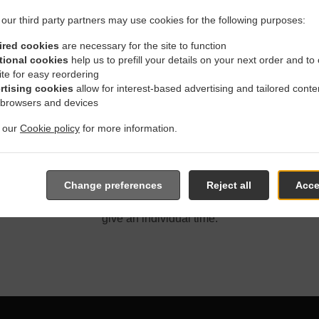
our third party partners may use cookies for the following purposes:
ired cookies
are necessary for the site to function
tional cookies
help us to prefill your details on your next order and to
ite for easy reordering
With Delivery In Winnipeg P
rtising cookies
allow for interest-based advertising and tailored conte
 browsers and devices
t our
Cookie policy
for more information.
located near Winnipeg Pulberry and are delighted to take your o
Change preferences
Reject all
Acce
e online menu and place the order when ready. It takes us about
give an individual time.