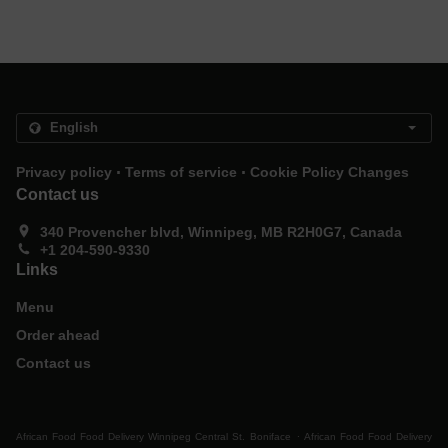
.
.
Privacy policy
Terms of service
Cookie Policy Changes
Contact us
340 Provencher blvd, Winnipeg, MB R2H0G7, Canada
+1 204-590-9330
Links
Menu
Order ahead
Contact us
.
African Food Food Delivery Winnipeg Central St. Boniface
African Food Food Delivery