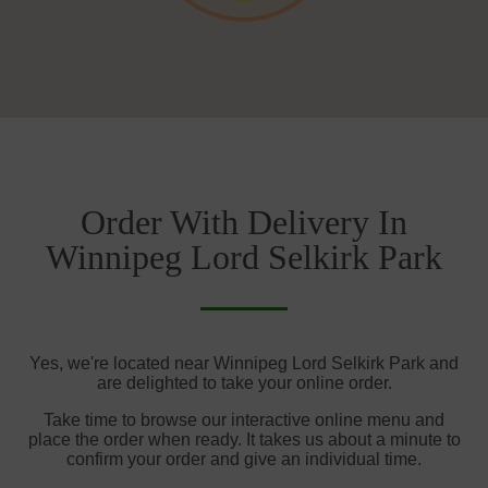
Order With Delivery In
Winnipeg Lord Selkirk Park
Yes, we're located near Winnipeg Lord Selkirk Park and
are delighted to take your online order.
Take time to browse our interactive online menu and
place the order when ready. It takes us about a minute to
confirm your order and give an individual time.