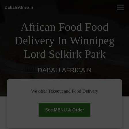
Dabali Africain
African Food Food
Delivery In Winnipeg
Lord Selkirk Park
DABALI AFRICAIN
We offer Takeout and Food Delivery
See MENU & Order