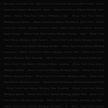
.
.
Winnipeg Lord Selkirk Park
African Food Food Delivery Winnipeg William Whyte
African
.
Food Food Delivery Winnipeg St. John's
African Food Food Delivery Winnipeg Saint-
.
.
Johns
African Food Food Delivery Winnipeg Luxton
African Food Food Delivery
.
.
Winnipeg Lord Roberts
African Food Food Delivery Winnipeg St. John's Park
African
.
Food Food Delivery Winnipeg Kildonan Drive
African Food Food Delivery Winnipeg
.
.
South Portage
African Food Food Delivery Winnipeg Portage - Ellice
African Food
.
Food Delivery Winnipeg Valley Gardens
African Food Food Delivery Winnipeg Earl Grey
.
.
African Food Food Delivery Winnipeg Mcmillan
African Food Food Delivery Winnipeg
.
.
Legislature
African Food Food Delivery Winnipeg Central Park
African Food Food
.
.
Delivery Winnipeg West Alexander
African Food Food Delivery Winnipeg Centennial
.
African Food Food Delivery Winnipeg Dufferin Industrial
African Food Food Delivery
.
.
Winnipeg Dufferin
African Food Food Delivery Winnipeg Holden
African Food Food
.
.
Delivery Winnipeg Roslyn
African Food Food Delivery Winnipeg Colony
African Food
.
Food Delivery Winnipeg Corydon
African Food Food Delivery Winnipeg Armstrong's Point
.
.
African Food Food Delivery Winnipeg West Broadway
African Food Food Delivery
.
.
Winnipeg Spence
African Food Food Delivery Winnipeg Niakwa Park
African Food
.
.
Food Delivery Winnipeg Varennes
African Food Food Delivery Winnipeg Elm Park
.
African Food Food Delivery Winnipeg Rossmere - B
African Food Food Delivery