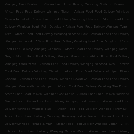
.
.
Winnipeg Saint-Boniface
African Food Food Delivery Winnipeg North St. Boniface
.
African Food Food Delivery Winnipeg Tissot
African Food Food Delivery Winnipeg
.
.
Mission Industrial
African Food Food Delivery Winnipeg Dufresne
African Food Food
.
Delivery Winnipeg South Point Douglas
African Food Food Delivery Winnipeg Tyne -
.
.
Tees
African Food Food Delivery Winnipeg Norwood East
African Food Food Delivery
.
.
Winnipeg Archwood
African Food Food Delivery Winnipeg North Point Douglas
African
.
Food Food Delivery Winnipeg Chalmers
African Food Food Delivery Winnipeg Talbot -
.
.
Grey
African Food Food Delivery Winnipeg Glenwood
African Food Food Delivery
.
.
Winnipeg Stock Yards
African Food Food Delivery Winnipeg Norwood West
African
.
Food Food Delivery Winnipeg Glenelm
African Food Food Delivery Winnipeg River -
.
.
Osborne
African Food Food Delivery Winnipeg Downtown
African Food Food Delivery
.
.
Winnipeg Centre-ville de Winnipeg
African Food Food Delivery Winnipeg The Forks
.
African Food Food Delivery Winnipeg Civic Centre
African Food Food Delivery Winnipeg
.
.
Munroe East
African Food Food Delivery Winnipeg East Elmwood
African Food Food
.
.
Delivery Winnipeg Windsor Park
African Food Food Delivery Winnipeg Riverview
.
African Food Food Delivery Winnipeg Broadway - Assiniboine
African Food Food
.
Delivery Winnipeg Portage & Main
African Food Food Delivery Winnipeg Logan - C.P.R.
.
.
African Food Food Delivery Winnipeg Munroe West
African Food Food Delivery