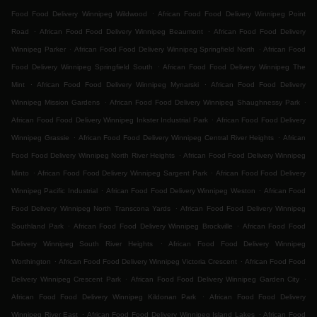
.
Food Food Delivery Winnipeg Wildwood
African Food Food Delivery Winnipeg Point
.
.
Road
African Food Food Delivery Winnipeg Beaumont
African Food Food Delivery
.
.
Winnipeg Parker
African Food Food Delivery Winnipeg Springfield North
African Food
.
Food Delivery Winnipeg Springfield South
African Food Food Delivery Winnipeg The
.
.
Mint
African Food Food Delivery Winnipeg Mynarski
African Food Food Delivery
.
.
Winnipeg Mission Gardens
African Food Food Delivery Winnipeg Shaughnessy Park
.
African Food Food Delivery Winnipeg Inkster Industrial Park
African Food Food Delivery
.
.
Winnipeg Grassie
African Food Food Delivery Winnipeg Central River Heights
African
.
Food Food Delivery Winnipeg North River Heights
African Food Food Delivery Winnipeg
.
.
Minto
African Food Food Delivery Winnipeg Sargent Park
African Food Food Delivery
.
.
Winnipeg Pacific Industrial
African Food Food Delivery Winnipeg Weston
African Food
.
Food Delivery Winnipeg North Transcona Yards
African Food Food Delivery Winnipeg
.
.
Southland Park
African Food Food Delivery Winnipeg Brockville
African Food Food
.
Delivery Winnipeg South River Heights
African Food Food Delivery Winnipeg
.
.
Worthington
African Food Food Delivery Winnipeg Victoria Crescent
African Food Food
.
.
Delivery Winnipeg Crescent Park
African Food Food Delivery Winnipeg Garden City
.
African Food Food Delivery Winnipeg Kildonan Park
African Food Food Delivery
.
.
Winnipeg River East
African Food Food Delivery Winnipeg Island Lakes
African Food