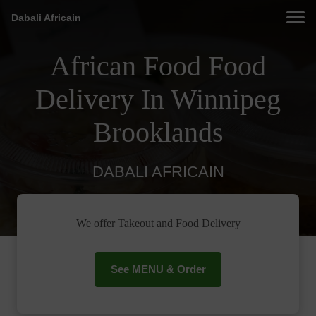
Dabali Africain
African Food Food
Delivery In Winnipeg
Brooklands
DABALI AFRICAIN
We offer Takeout and Food Delivery
See MENU & Order