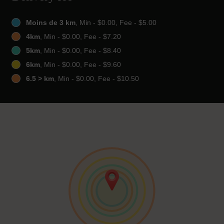
Moins de 3 km
, Min - $0.00, Fee - $5.00
4km
, Min - $0.00, Fee - $7.20
5km
, Min - $0.00, Fee - $8.40
6km
, Min - $0.00, Fee - $9.60
6.5 > km
, Min - $0.00, Fee - $10.50