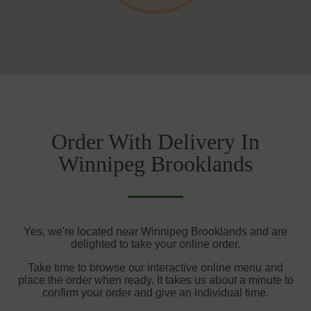
Order With Delivery In
Winnipeg Brooklands
Yes, we're located near Winnipeg Brooklands and are
delighted to take your online order.
Take time to browse our interactive online menu and
place the order when ready. It takes us about a minute to
confirm your order and give an individual time.