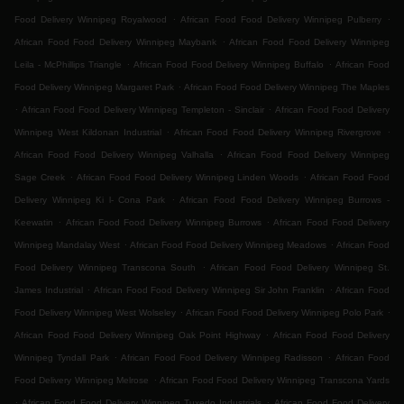
.
.
Food Delivery Winnipeg Royalwood
African Food Food Delivery Winnipeg Pulberry
.
African Food Food Delivery Winnipeg Maybank
African Food Food Delivery Winnipeg
.
.
Leila - McPhillips Triangle
African Food Food Delivery Winnipeg Buffalo
African Food
.
Food Delivery Winnipeg Margaret Park
African Food Food Delivery Winnipeg The Maples
.
.
African Food Food Delivery Winnipeg Templeton - Sinclair
African Food Food Delivery
.
.
Winnipeg West Kildonan Industrial
African Food Food Delivery Winnipeg Rivergrove
.
African Food Food Delivery Winnipeg Valhalla
African Food Food Delivery Winnipeg
.
.
Sage Creek
African Food Food Delivery Winnipeg Linden Woods
African Food Food
.
Delivery Winnipeg Ki l- Cona Park
African Food Food Delivery Winnipeg Burrows -
.
.
Keewatin
African Food Food Delivery Winnipeg Burrows
African Food Food Delivery
.
.
Winnipeg Mandalay West
African Food Food Delivery Winnipeg Meadows
African Food
.
Food Delivery Winnipeg Transcona South
African Food Food Delivery Winnipeg St.
.
.
James Industrial
African Food Food Delivery Winnipeg Sir John Franklin
African Food
.
.
Food Delivery Winnipeg West Wolseley
African Food Food Delivery Winnipeg Polo Park
.
African Food Food Delivery Winnipeg Oak Point Highway
African Food Food Delivery
.
.
Winnipeg Tyndall Park
African Food Food Delivery Winnipeg Radisson
African Food
.
Food Delivery Winnipeg Melrose
African Food Food Delivery Winnipeg Transcona Yards
.
.
African Food Food Delivery Winnipeg Tuxedo Industrials
African Food Food Delivery