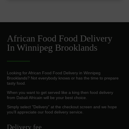
African Food Food Delivery
In Winnipeg Brooklands
Looking for African Food Food Delivery in Winnipeg
Brooklands? Not everybody knows or has the time to prepare
tasty food.
When you want to get served like a king then food delivery
from Dabali Africain will be your best choice.
Simply select "Delivery" at the checkout screen and we hope
you'll appreciate our food delivery service.
Delivery fee