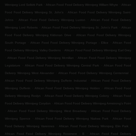
.
.
Winnipeg Lord Selkirk Park
African Food Food Delivery Winnipeg William Whyte
African
.
Food Food Delivery Winnipeg St. John's
African Food Food Delivery Winnipeg Saint-
.
.
Johns
African Food Food Delivery Winnipeg Luxton
African Food Food Delivery
.
.
Winnipeg Lord Roberts
African Food Food Delivery Winnipeg St. John's Park
African
.
Food Food Delivery Winnipeg Kildonan Drive
African Food Food Delivery Winnipeg
.
.
South Portage
African Food Food Delivery Winnipeg Portage - Ellice
African Food
.
Food Delivery Winnipeg Valley Gardens
African Food Food Delivery Winnipeg Earl Grey
.
.
African Food Food Delivery Winnipeg Mcmillan
African Food Food Delivery Winnipeg
.
.
Legislature
African Food Food Delivery Winnipeg Central Park
African Food Food
.
.
Delivery Winnipeg West Alexander
African Food Food Delivery Winnipeg Centennial
.
African Food Food Delivery Winnipeg Dufferin Industrial
African Food Food Delivery
.
.
Winnipeg Dufferin
African Food Food Delivery Winnipeg Holden
African Food Food
.
.
Delivery Winnipeg Roslyn
African Food Food Delivery Winnipeg Colony
African Food
.
Food Delivery Winnipeg Corydon
African Food Food Delivery Winnipeg Armstrong's Point
.
.
African Food Food Delivery Winnipeg West Broadway
African Food Food Delivery
.
.
Winnipeg Spence
African Food Food Delivery Winnipeg Niakwa Park
African Food
.
.
Food Delivery Winnipeg Varennes
African Food Food Delivery Winnipeg Elm Park
.
African Food Food Delivery Winnipeg Rossmere - B
African Food Food Delivery