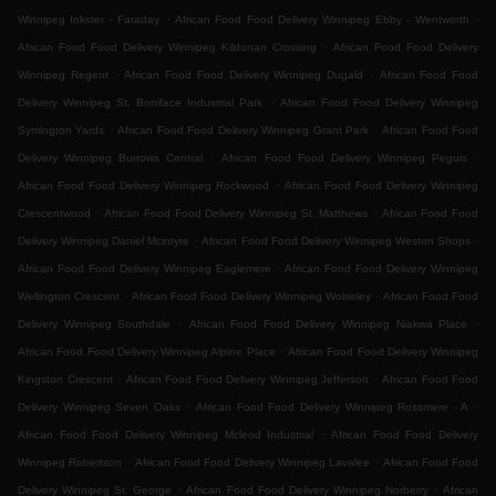
.
.
Winnipeg Inkster - Faraday
African Food Food Delivery Winnipeg Ebby - Wentworth
.
African Food Food Delivery Winnipeg Kildonan Crossing
African Food Food Delivery
.
.
Winnipeg Regent
African Food Food Delivery Winnipeg Dugald
African Food Food
.
Delivery Winnipeg St. Boniface Industrial Park
African Food Food Delivery Winnipeg
.
.
Symington Yards
African Food Food Delivery Winnipeg Grant Park
African Food Food
.
.
Delivery Winnipeg Burrows Central
African Food Food Delivery Winnipeg Peguis
.
African Food Food Delivery Winnipeg Rockwood
African Food Food Delivery Winnipeg
.
.
Crescentwood
African Food Food Delivery Winnipeg St. Matthews
African Food Food
.
.
Delivery Winnipeg Daniel Mcintyre
African Food Food Delivery Winnipeg Weston Shops
.
African Food Food Delivery Winnipeg Eaglemere
African Food Food Delivery Winnipeg
.
.
Wellington Crescent
African Food Food Delivery Winnipeg Wolseley
African Food Food
.
.
Delivery Winnipeg Southdale
African Food Food Delivery Winnipeg Niakwa Place
.
African Food Food Delivery Winnipeg Alpine Place
African Food Food Delivery Winnipeg
.
.
Kingston Crescent
African Food Food Delivery Winnipeg Jefferson
African Food Food
.
.
Delivery Winnipeg Seven Oaks
African Food Food Delivery Winnipeg Rossmere - A
.
African Food Food Delivery Winnipeg Mcleod Industrial
African Food Food Delivery
.
.
Winnipeg Robertson
African Food Food Delivery Winnipeg Lavalee
African Food Food
.
.
Delivery Winnipeg St. George
African Food Food Delivery Winnipeg Norberry
African