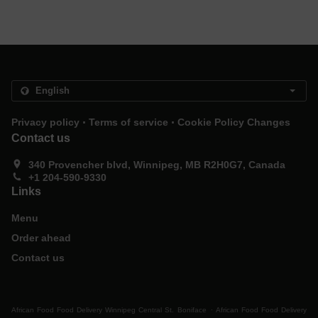
.
.
Privacy policy
Terms of service
Cookie Policy Changes
Contact us
340 Provencher blvd, Winnipeg, MB R2H0G7, Canada
+1 204-590-9330
Links
Menu
Order ahead
Contact us
.
African Food Food Delivery Winnipeg Central St. Boniface
African Food Food Delivery