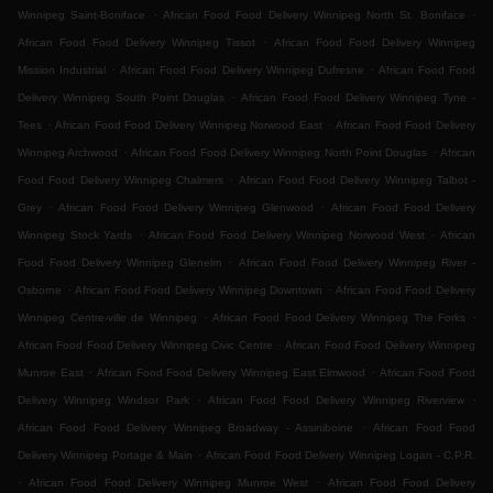
.
.
Winnipeg Saint-Boniface
African Food Food Delivery Winnipeg North St. Boniface
.
African Food Food Delivery Winnipeg Tissot
African Food Food Delivery Winnipeg
.
.
Mission Industrial
African Food Food Delivery Winnipeg Dufresne
African Food Food
.
Delivery Winnipeg South Point Douglas
African Food Food Delivery Winnipeg Tyne -
.
.
Tees
African Food Food Delivery Winnipeg Norwood East
African Food Food Delivery
.
.
Winnipeg Archwood
African Food Food Delivery Winnipeg North Point Douglas
African
.
Food Food Delivery Winnipeg Chalmers
African Food Food Delivery Winnipeg Talbot -
.
.
Grey
African Food Food Delivery Winnipeg Glenwood
African Food Food Delivery
.
.
Winnipeg Stock Yards
African Food Food Delivery Winnipeg Norwood West
African
.
Food Food Delivery Winnipeg Glenelm
African Food Food Delivery Winnipeg River -
.
.
Osborne
African Food Food Delivery Winnipeg Downtown
African Food Food Delivery
.
.
Winnipeg Centre-ville de Winnipeg
African Food Food Delivery Winnipeg The Forks
.
African Food Food Delivery Winnipeg Civic Centre
African Food Food Delivery Winnipeg
.
.
Munroe East
African Food Food Delivery Winnipeg East Elmwood
African Food Food
.
.
Delivery Winnipeg Windsor Park
African Food Food Delivery Winnipeg Riverview
.
African Food Food Delivery Winnipeg Broadway - Assiniboine
African Food Food
.
Delivery Winnipeg Portage & Main
African Food Food Delivery Winnipeg Logan - C.P.R.
.
.
African Food Food Delivery Winnipeg Munroe West
African Food Food Delivery