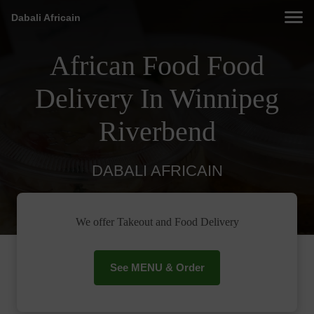
Dabali Africain
African Food Food
Delivery In Winnipeg
Riverbend
DABALI AFRICAIN
We offer Takeout and Food Delivery
See MENU & Order