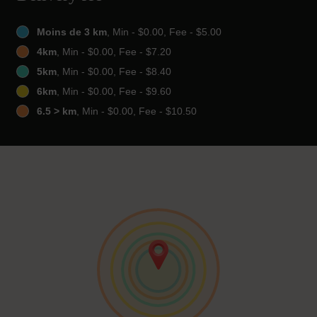
Moins de 3 km
, Min - $0.00, Fee - $5.00
4km
, Min - $0.00, Fee - $7.20
5km
, Min - $0.00, Fee - $8.40
6km
, Min - $0.00, Fee - $9.60
6.5 > km
, Min - $0.00, Fee - $10.50