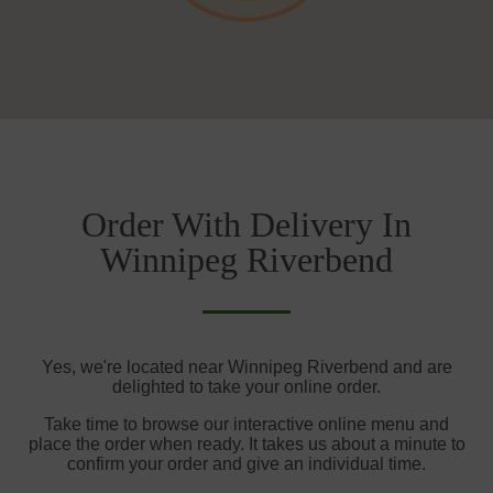
Order With Delivery In
Winnipeg Riverbend
Yes, we're located near Winnipeg Riverbend and are
delighted to take your online order.
Take time to browse our interactive online menu and
place the order when ready. It takes us about a minute to
confirm your order and give an individual time.