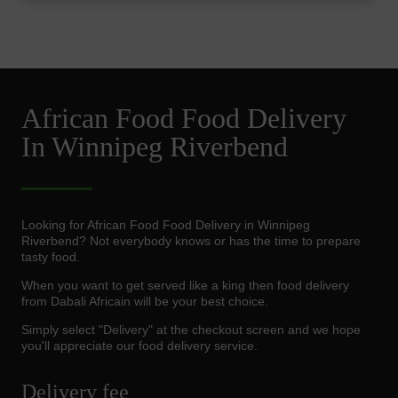
African Food Food Delivery
In Winnipeg Riverbend
Looking for African Food Food Delivery in Winnipeg
Riverbend? Not everybody knows or has the time to prepare
tasty food.
When you want to get served like a king then food delivery
from Dabali Africain will be your best choice.
Simply select "Delivery" at the checkout screen and we hope
you'll appreciate our food delivery service.
Delivery fee