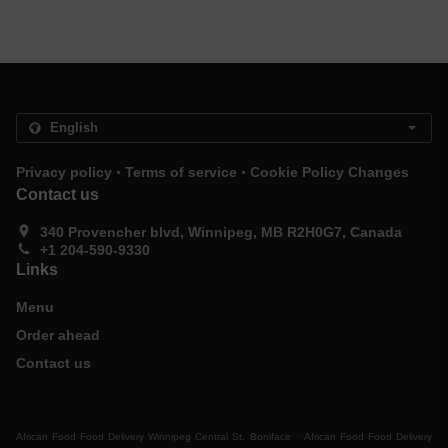
.
.
Privacy policy
Terms of service
Cookie Policy Changes
Contact us
340 Provencher blvd, Winnipeg, MB R2H0G7, Canada
+1 204-590-9330
Links
Menu
Order ahead
Contact us
.
African Food Food Delivery Winnipeg Central St. Boniface
African Food Food Delivery