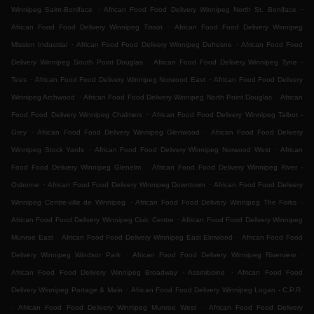
.
.
Winnipeg Saint-Boniface
African Food Food Delivery Winnipeg North St. Boniface
.
African Food Food Delivery Winnipeg Tissot
African Food Food Delivery Winnipeg
.
.
Mission Industrial
African Food Food Delivery Winnipeg Dufresne
African Food Food
.
Delivery Winnipeg South Point Douglas
African Food Food Delivery Winnipeg Tyne -
.
.
Tees
African Food Food Delivery Winnipeg Norwood East
African Food Food Delivery
.
.
Winnipeg Archwood
African Food Food Delivery Winnipeg North Point Douglas
African
.
Food Food Delivery Winnipeg Chalmers
African Food Food Delivery Winnipeg Talbot -
.
.
Grey
African Food Food Delivery Winnipeg Glenwood
African Food Food Delivery
.
.
Winnipeg Stock Yards
African Food Food Delivery Winnipeg Norwood West
African
.
Food Food Delivery Winnipeg Glenelm
African Food Food Delivery Winnipeg River -
.
.
Osborne
African Food Food Delivery Winnipeg Downtown
African Food Food Delivery
.
.
Winnipeg Centre-ville de Winnipeg
African Food Food Delivery Winnipeg The Forks
.
African Food Food Delivery Winnipeg Civic Centre
African Food Food Delivery Winnipeg
.
.
Munroe East
African Food Food Delivery Winnipeg East Elmwood
African Food Food
.
.
Delivery Winnipeg Windsor Park
African Food Food Delivery Winnipeg Riverview
.
African Food Food Delivery Winnipeg Broadway - Assiniboine
African Food Food
.
Delivery Winnipeg Portage & Main
African Food Food Delivery Winnipeg Logan - C.P.R.
.
.
African Food Food Delivery Winnipeg Munroe West
African Food Food Delivery