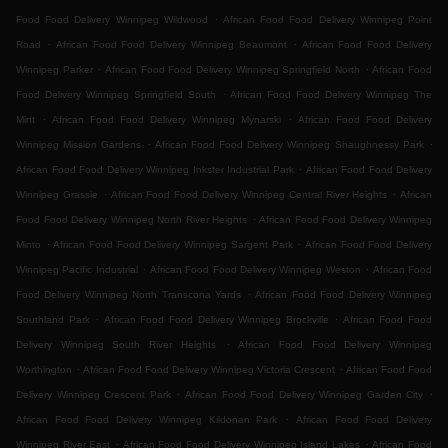
.
Food Food Delivery Winnipeg Wildwood
African Food Food Delivery Winnipeg Point
.
.
Road
African Food Food Delivery Winnipeg Beaumont
African Food Food Delivery
.
.
Winnipeg Parker
African Food Food Delivery Winnipeg Springfield North
African Food
.
Food Delivery Winnipeg Springfield South
African Food Food Delivery Winnipeg The
.
.
Mint
African Food Food Delivery Winnipeg Mynarski
African Food Food Delivery
.
.
Winnipeg Mission Gardens
African Food Food Delivery Winnipeg Shaughnessy Park
.
African Food Food Delivery Winnipeg Inkster Industrial Park
African Food Food Delivery
.
.
Winnipeg Grassie
African Food Food Delivery Winnipeg Central River Heights
African
.
Food Food Delivery Winnipeg North River Heights
African Food Food Delivery Winnipeg
.
.
Minto
African Food Food Delivery Winnipeg Sargent Park
African Food Food Delivery
.
.
Winnipeg Pacific Industrial
African Food Food Delivery Winnipeg Weston
African Food
.
Food Delivery Winnipeg North Transcona Yards
African Food Food Delivery Winnipeg
.
.
Southland Park
African Food Food Delivery Winnipeg Brockville
African Food Food
.
Delivery Winnipeg South River Heights
African Food Food Delivery Winnipeg
.
.
Worthington
African Food Food Delivery Winnipeg Victoria Crescent
African Food Food
.
.
Delivery Winnipeg Crescent Park
African Food Food Delivery Winnipeg Garden City
.
African Food Food Delivery Winnipeg Kildonan Park
African Food Food Delivery
.
.
Winnipeg River East
African Food Food Delivery Winnipeg Island Lakes
African Food