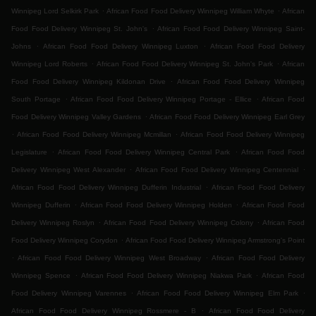
.
.
Winnipeg Lord Selkirk Park
African Food Food Delivery Winnipeg William Whyte
African
.
Food Food Delivery Winnipeg St. John's
African Food Food Delivery Winnipeg Saint-
.
.
Johns
African Food Food Delivery Winnipeg Luxton
African Food Food Delivery
.
.
Winnipeg Lord Roberts
African Food Food Delivery Winnipeg St. John's Park
African
.
Food Food Delivery Winnipeg Kildonan Drive
African Food Food Delivery Winnipeg
.
.
South Portage
African Food Food Delivery Winnipeg Portage - Ellice
African Food
.
Food Delivery Winnipeg Valley Gardens
African Food Food Delivery Winnipeg Earl Grey
.
.
African Food Food Delivery Winnipeg Mcmillan
African Food Food Delivery Winnipeg
.
.
Legislature
African Food Food Delivery Winnipeg Central Park
African Food Food
.
.
Delivery Winnipeg West Alexander
African Food Food Delivery Winnipeg Centennial
.
African Food Food Delivery Winnipeg Dufferin Industrial
African Food Food Delivery
.
.
Winnipeg Dufferin
African Food Food Delivery Winnipeg Holden
African Food Food
.
.
Delivery Winnipeg Roslyn
African Food Food Delivery Winnipeg Colony
African Food
.
Food Delivery Winnipeg Corydon
African Food Food Delivery Winnipeg Armstrong's Point
.
.
African Food Food Delivery Winnipeg West Broadway
African Food Food Delivery
.
.
Winnipeg Spence
African Food Food Delivery Winnipeg Niakwa Park
African Food
.
.
Food Delivery Winnipeg Varennes
African Food Food Delivery Winnipeg Elm Park
.
African Food Food Delivery Winnipeg Rossmere - B
African Food Food Delivery