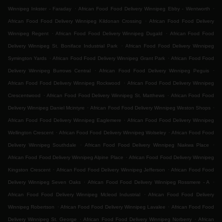
.
.
Winnipeg Inkster - Faraday
African Food Food Delivery Winnipeg Ebby - Wentworth
.
African Food Food Delivery Winnipeg Kildonan Crossing
African Food Food Delivery
.
.
Winnipeg Regent
African Food Food Delivery Winnipeg Dugald
African Food Food
.
Delivery Winnipeg St. Boniface Industrial Park
African Food Food Delivery Winnipeg
.
.
Symington Yards
African Food Food Delivery Winnipeg Grant Park
African Food Food
.
.
Delivery Winnipeg Burrows Central
African Food Food Delivery Winnipeg Peguis
.
African Food Food Delivery Winnipeg Rockwood
African Food Food Delivery Winnipeg
.
.
Crescentwood
African Food Food Delivery Winnipeg St. Matthews
African Food Food
.
.
Delivery Winnipeg Daniel Mcintyre
African Food Food Delivery Winnipeg Weston Shops
.
African Food Food Delivery Winnipeg Eaglemere
African Food Food Delivery Winnipeg
.
.
Wellington Crescent
African Food Food Delivery Winnipeg Wolseley
African Food Food
.
.
Delivery Winnipeg Southdale
African Food Food Delivery Winnipeg Niakwa Place
.
African Food Food Delivery Winnipeg Alpine Place
African Food Food Delivery Winnipeg
.
.
Kingston Crescent
African Food Food Delivery Winnipeg Jefferson
African Food Food
.
.
Delivery Winnipeg Seven Oaks
African Food Food Delivery Winnipeg Rossmere - A
.
African Food Food Delivery Winnipeg Mcleod Industrial
African Food Food Delivery
.
.
Winnipeg Robertson
African Food Food Delivery Winnipeg Lavalee
African Food Food
.
.
Delivery Winnipeg St. George
African Food Food Delivery Winnipeg Norberry
African