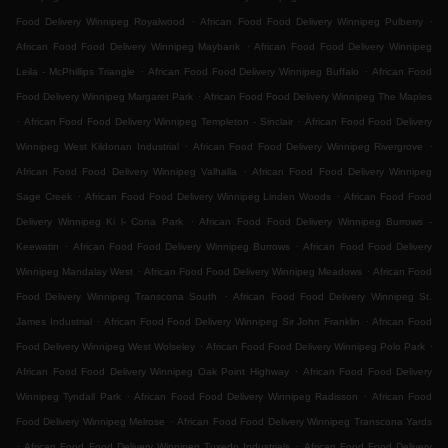
.
.
Food Delivery Winnipeg Royalwood
African Food Food Delivery Winnipeg Pulberry
.
African Food Food Delivery Winnipeg Maybank
African Food Food Delivery Winnipeg
.
.
Leila - McPhillips Triangle
African Food Food Delivery Winnipeg Buffalo
African Food
.
Food Delivery Winnipeg Margaret Park
African Food Food Delivery Winnipeg The Maples
.
.
African Food Food Delivery Winnipeg Templeton - Sinclair
African Food Food Delivery
.
.
Winnipeg West Kildonan Industrial
African Food Food Delivery Winnipeg Rivergrove
.
African Food Food Delivery Winnipeg Valhalla
African Food Food Delivery Winnipeg
.
.
Sage Creek
African Food Food Delivery Winnipeg Linden Woods
African Food Food
.
Delivery Winnipeg Ki l- Cona Park
African Food Food Delivery Winnipeg Burrows -
.
.
Keewatin
African Food Food Delivery Winnipeg Burrows
African Food Food Delivery
.
.
Winnipeg Mandalay West
African Food Food Delivery Winnipeg Meadows
African Food
.
Food Delivery Winnipeg Transcona South
African Food Food Delivery Winnipeg St.
.
.
James Industrial
African Food Food Delivery Winnipeg Sir John Franklin
African Food
.
.
Food Delivery Winnipeg West Wolseley
African Food Food Delivery Winnipeg Polo Park
.
African Food Food Delivery Winnipeg Oak Point Highway
African Food Food Delivery
.
.
Winnipeg Tyndall Park
African Food Food Delivery Winnipeg Radisson
African Food
.
Food Delivery Winnipeg Melrose
African Food Food Delivery Winnipeg Transcona Yards
.
.
African Food Food Delivery Winnipeg Tuxedo Industrials
African Food Food Delivery