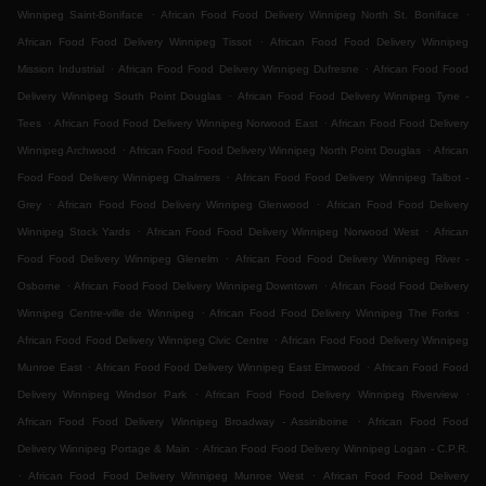
.
.
Winnipeg Saint-Boniface
African Food Food Delivery Winnipeg North St. Boniface
.
African Food Food Delivery Winnipeg Tissot
African Food Food Delivery Winnipeg
.
.
Mission Industrial
African Food Food Delivery Winnipeg Dufresne
African Food Food
.
Delivery Winnipeg South Point Douglas
African Food Food Delivery Winnipeg Tyne -
.
.
Tees
African Food Food Delivery Winnipeg Norwood East
African Food Food Delivery
.
.
Winnipeg Archwood
African Food Food Delivery Winnipeg North Point Douglas
African
.
Food Food Delivery Winnipeg Chalmers
African Food Food Delivery Winnipeg Talbot -
.
.
Grey
African Food Food Delivery Winnipeg Glenwood
African Food Food Delivery
.
.
Winnipeg Stock Yards
African Food Food Delivery Winnipeg Norwood West
African
.
Food Food Delivery Winnipeg Glenelm
African Food Food Delivery Winnipeg River -
.
.
Osborne
African Food Food Delivery Winnipeg Downtown
African Food Food Delivery
.
.
Winnipeg Centre-ville de Winnipeg
African Food Food Delivery Winnipeg The Forks
.
African Food Food Delivery Winnipeg Civic Centre
African Food Food Delivery Winnipeg
.
.
Munroe East
African Food Food Delivery Winnipeg East Elmwood
African Food Food
.
.
Delivery Winnipeg Windsor Park
African Food Food Delivery Winnipeg Riverview
.
African Food Food Delivery Winnipeg Broadway - Assiniboine
African Food Food
.
Delivery Winnipeg Portage & Main
African Food Food Delivery Winnipeg Logan - C.P.R.
.
.
African Food Food Delivery Winnipeg Munroe West
African Food Food Delivery