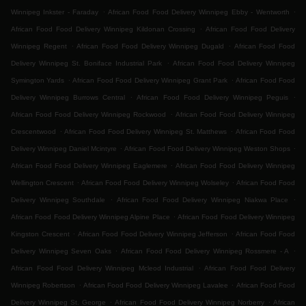
.
.
Winnipeg Inkster - Faraday
African Food Food Delivery Winnipeg Ebby - Wentworth
.
African Food Food Delivery Winnipeg Kildonan Crossing
African Food Food Delivery
.
.
Winnipeg Regent
African Food Food Delivery Winnipeg Dugald
African Food Food
.
Delivery Winnipeg St. Boniface Industrial Park
African Food Food Delivery Winnipeg
.
.
Symington Yards
African Food Food Delivery Winnipeg Grant Park
African Food Food
.
.
Delivery Winnipeg Burrows Central
African Food Food Delivery Winnipeg Peguis
.
African Food Food Delivery Winnipeg Rockwood
African Food Food Delivery Winnipeg
.
.
Crescentwood
African Food Food Delivery Winnipeg St. Matthews
African Food Food
.
.
Delivery Winnipeg Daniel Mcintyre
African Food Food Delivery Winnipeg Weston Shops
.
African Food Food Delivery Winnipeg Eaglemere
African Food Food Delivery Winnipeg
.
.
Wellington Crescent
African Food Food Delivery Winnipeg Wolseley
African Food Food
.
.
Delivery Winnipeg Southdale
African Food Food Delivery Winnipeg Niakwa Place
.
African Food Food Delivery Winnipeg Alpine Place
African Food Food Delivery Winnipeg
.
.
Kingston Crescent
African Food Food Delivery Winnipeg Jefferson
African Food Food
.
.
Delivery Winnipeg Seven Oaks
African Food Food Delivery Winnipeg Rossmere - A
.
African Food Food Delivery Winnipeg Mcleod Industrial
African Food Food Delivery
.
.
Winnipeg Robertson
African Food Food Delivery Winnipeg Lavalee
African Food Food
.
.
Delivery Winnipeg St. George
African Food Food Delivery Winnipeg Norberry
African