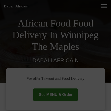
Dabali Africain
African Food Food
Delivery In Winnipeg
The Maples
DABALI AFRICAIN
We offer Takeout and Food Delivery
See MENU & Order