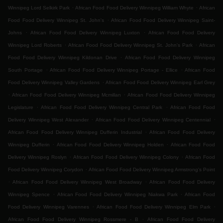
.
.
Winnipeg Lord Selkirk Park
African Food Food Delivery Winnipeg William Whyte
African
.
Food Food Delivery Winnipeg St. John's
African Food Food Delivery Winnipeg Saint-
.
.
Johns
African Food Food Delivery Winnipeg Luxton
African Food Food Delivery
.
.
Winnipeg Lord Roberts
African Food Food Delivery Winnipeg St. John's Park
African
.
Food Food Delivery Winnipeg Kildonan Drive
African Food Food Delivery Winnipeg
.
.
South Portage
African Food Food Delivery Winnipeg Portage - Ellice
African Food
.
Food Delivery Winnipeg Valley Gardens
African Food Food Delivery Winnipeg Earl Grey
.
.
African Food Food Delivery Winnipeg Mcmillan
African Food Food Delivery Winnipeg
.
.
Legislature
African Food Food Delivery Winnipeg Central Park
African Food Food
.
.
Delivery Winnipeg West Alexander
African Food Food Delivery Winnipeg Centennial
.
African Food Food Delivery Winnipeg Dufferin Industrial
African Food Food Delivery
.
.
Winnipeg Dufferin
African Food Food Delivery Winnipeg Holden
African Food Food
.
.
Delivery Winnipeg Roslyn
African Food Food Delivery Winnipeg Colony
African Food
.
Food Delivery Winnipeg Corydon
African Food Food Delivery Winnipeg Armstrong's Point
.
.
African Food Food Delivery Winnipeg West Broadway
African Food Food Delivery
.
.
Winnipeg Spence
African Food Food Delivery Winnipeg Niakwa Park
African Food
.
.
Food Delivery Winnipeg Varennes
African Food Food Delivery Winnipeg Elm Park
.
African Food Food Delivery Winnipeg Rossmere - B
African Food Food Delivery