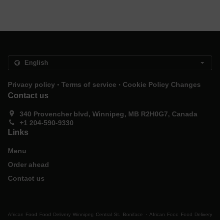
.
.
Privacy policy
Terms of service
Cookie Policy Changes
Contact us
340 Provencher blvd, Winnipeg, MB R2H0G7, Canada
+1 204-590-9330
Links
Menu
Order ahead
Contact us
.
African Food Food Delivery Winnipeg Central St. Boniface
African Food Food Delivery