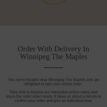
Order With Delivery In
Winnipeg The Maples
Yes, we're located near Winnipeg The Maples and are
delighted to take your online order.
Take time to browse our interactive online menu and
place the order when ready. It takes us about a minute to
confirm your order and give an individual time.