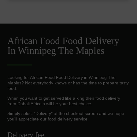
African Food Food Delivery
In Winnipeg The Maples
Looking for African Food Food Delivery in Winnipeg The
Maples? Not everybody knows or has the time to prepare tasty
food.
When you want to get served like a king then food delivery
from Dabali Africain will be your best choice.
Simply select "Delivery" at the checkout screen and we hope
you'll appreciate our food delivery service.
Delivery fee