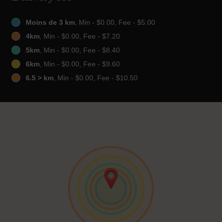
Moins de 3 km
, Min - $0.00, Fee - $5.00
4km
, Min - $0.00, Fee - $7.20
5km
, Min - $0.00, Fee - $8.40
6km
, Min - $0.00, Fee - $9.60
6.5 > km
, Min - $0.00, Fee - $10.50