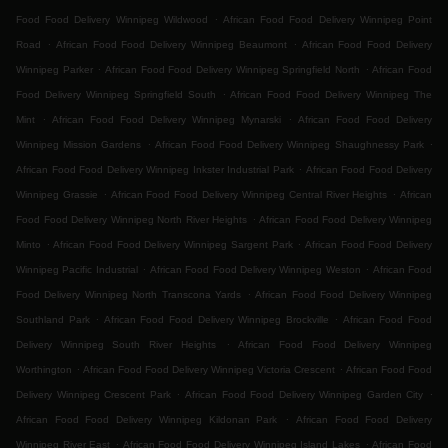
.
Food Food Delivery Winnipeg Wildwood
African Food Food Delivery Winnipeg Point
.
.
Road
African Food Food Delivery Winnipeg Beaumont
African Food Food Delivery
.
.
Winnipeg Parker
African Food Food Delivery Winnipeg Springfield North
African Food
.
Food Delivery Winnipeg Springfield South
African Food Food Delivery Winnipeg The
.
.
Mint
African Food Food Delivery Winnipeg Mynarski
African Food Food Delivery
.
.
Winnipeg Mission Gardens
African Food Food Delivery Winnipeg Shaughnessy Park
.
African Food Food Delivery Winnipeg Inkster Industrial Park
African Food Food Delivery
.
.
Winnipeg Grassie
African Food Food Delivery Winnipeg Central River Heights
African
.
Food Food Delivery Winnipeg North River Heights
African Food Food Delivery Winnipeg
.
.
Minto
African Food Food Delivery Winnipeg Sargent Park
African Food Food Delivery
.
.
Winnipeg Pacific Industrial
African Food Food Delivery Winnipeg Weston
African Food
.
Food Delivery Winnipeg North Transcona Yards
African Food Food Delivery Winnipeg
.
.
Southland Park
African Food Food Delivery Winnipeg Brockville
African Food Food
.
Delivery Winnipeg South River Heights
African Food Food Delivery Winnipeg
.
.
Worthington
African Food Food Delivery Winnipeg Victoria Crescent
African Food Food
.
.
Delivery Winnipeg Crescent Park
African Food Food Delivery Winnipeg Garden City
.
African Food Food Delivery Winnipeg Kildonan Park
African Food Food Delivery
.
.
Winnipeg River East
African Food Food Delivery Winnipeg Island Lakes
African Food