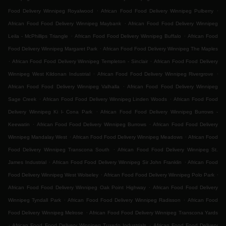
.
.
Food Delivery Winnipeg Royalwood
African Food Food Delivery Winnipeg Pulberry
.
African Food Food Delivery Winnipeg Maybank
African Food Food Delivery Winnipeg
.
.
Leila - McPhillips Triangle
African Food Food Delivery Winnipeg Buffalo
African Food
.
Food Delivery Winnipeg Margaret Park
African Food Food Delivery Winnipeg The Maples
.
.
African Food Food Delivery Winnipeg Templeton - Sinclair
African Food Food Delivery
.
.
Winnipeg West Kildonan Industrial
African Food Food Delivery Winnipeg Rivergrove
.
African Food Food Delivery Winnipeg Valhalla
African Food Food Delivery Winnipeg
.
.
Sage Creek
African Food Food Delivery Winnipeg Linden Woods
African Food Food
.
Delivery Winnipeg Ki l- Cona Park
African Food Food Delivery Winnipeg Burrows -
.
.
Keewatin
African Food Food Delivery Winnipeg Burrows
African Food Food Delivery
.
.
Winnipeg Mandalay West
African Food Food Delivery Winnipeg Meadows
African Food
.
Food Delivery Winnipeg Transcona South
African Food Food Delivery Winnipeg St.
.
.
James Industrial
African Food Food Delivery Winnipeg Sir John Franklin
African Food
.
.
Food Delivery Winnipeg West Wolseley
African Food Food Delivery Winnipeg Polo Park
.
African Food Food Delivery Winnipeg Oak Point Highway
African Food Food Delivery
.
.
Winnipeg Tyndall Park
African Food Food Delivery Winnipeg Radisson
African Food
.
Food Delivery Winnipeg Melrose
African Food Food Delivery Winnipeg Transcona Yards
.
.
African Food Food Delivery Winnipeg Tuxedo Industrials
African Food Food Delivery