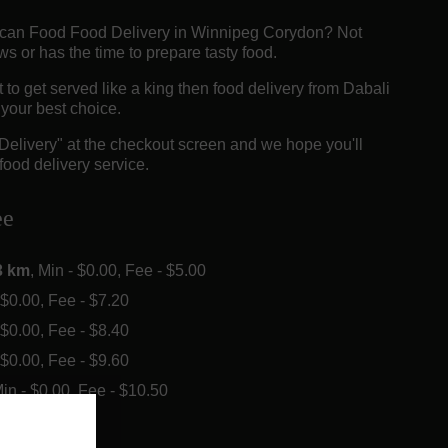
rican Food Food Delivery in Winnipeg Corydon? Not
 or has the time to prepare tasty food.
o get served like a king then food delivery from Dabali
e your best choice.
"Delivery" at the checkout screen and we hope you'll
food delivery service.
ee
3 km
, Min - $0.00, Fee - $5.00
- $0.00, Fee - $7.20
- $0.00, Fee - $8.40
- $0.00, Fee - $9.60
Min - $0.00, Fee - $10.50