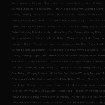
.
Winnipeg Inkster - Faraday
African Food Food Delivery Winnipeg Ebby - Wentworth
.
Winnipeg St. Boniface Industrial Park
African Food Food Delivery Winnipeg Symingt
.
.
Delivery Winnipeg Rockwood
African Food Food Delivery Winnipeg Crescentwood
.
Delivery Winnipeg Eaglemere
African Food Food Delivery Winnipeg Wellington Cre
.
Delivery Winnipeg Alpine Place
African Food Food Delivery Winnipeg Kingston Cres
.
Delivery Winnipeg Mcleod Industrial
African Food Food Delivery Winnipeg Roberts
.
.
Winnipeg Wildwood
African Food Food Delivery Winnipeg Point Road
African Fo
.
.
Springfield South
African Food Food Delivery Winnipeg The Mint
African Food 
.
.
Winnipeg Inkster Industrial Park
African Food Food Delivery Winnipeg Grassie
Afr
.
Delivery Winnipeg Sargent Park
African Food Food Delivery Winnipeg Pacific Industri
.
Food Delivery Winnipeg Brockville
African Food Food Delivery Winnipeg South River
.
Food Food Delivery Winnipeg Garden City
African Food Food Delivery Winnipeg Ki
.
.
Food Delivery Winnipeg Pulberry
African Food Food Delivery Winnipeg Maybank
Af
.
Delivery Winnipeg The Maples
African Food Food Delivery Winnipeg Templeton - Sinc
.
Food Delivery Winnipeg Sage Creek
African Food Food Delivery Winnipeg Linden 
.
Food Delivery Winnipeg Mandalay West
African Food Food Delivery Winnipeg Mea
.
African Food Food Delivery Winnipeg West Wolseley
African Food Food Delivery W
.
African Food Food Delivery Winnipeg Melrose
African Food Food Delivery Winnipe