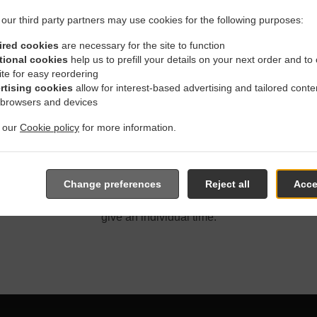
our third party partners may use cookies for the following purposes:
ired cookies
are necessary for the site to function
tional cookies
help us to prefill your details on your next order and to
ite for easy reordering
With Delivery In Winnipeg 
rtising cookies
allow for interest-based advertising and tailored conte
 browsers and devices
t our
Cookie policy
for more information.
located near Winnipeg Corydon and are delighted to take your o
Change preferences
Reject all
Acce
e online menu and place the order when ready. It takes us about
give an individual time.