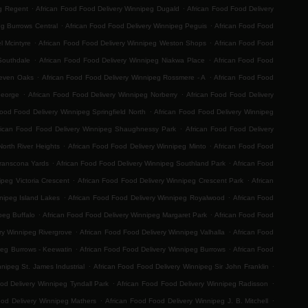
.
.
eg Regent
African Food Food Delivery Winnipeg Dugald
African Food Food Delivery
.
.
eg Burrows Central
African Food Food Delivery Winnipeg Peguis
African Food Food
.
.
l Mcintyre
African Food Food Delivery Winnipeg Weston Shops
African Food Food
.
.
Southdale
African Food Food Delivery Winnipeg Niakwa Place
African Food Food
.
.
Seven Oaks
African Food Food Delivery Winnipeg Rossmere - A
African Food Food
.
.
George
African Food Food Delivery Winnipeg Norberry
African Food Food Delivery
.
Food Food Delivery Winnipeg Springfield North
African Food Food Delivery Winnipeg
.
rican Food Food Delivery Winnipeg Shaughnessy Park
African Food Food Delivery
.
.
orth River Heights
African Food Food Delivery Winnipeg Minto
African Food Food
.
.
Transcona Yards
African Food Food Delivery Winnipeg Southland Park
African Food
.
.
ipeg Victoria Crescent
African Food Food Delivery Winnipeg Crescent Park
African
.
.
nipeg Island Lakes
African Food Food Delivery Winnipeg Royalwood
African Food
.
.
peg Buffalo
African Food Food Delivery Winnipeg Margaret Park
African Food Food
.
.
ry Winnipeg Rivergrove
African Food Food Delivery Winnipeg Valhalla
African Food
.
.
peg Burrows - Keewatin
African Food Food Delivery Winnipeg Burrows
African Food
.
.
nipeg St. James Industrial
African Food Food Delivery Winnipeg Sir John Franklin
.
.
od Delivery Winnipeg Tyndall Park
African Food Food Delivery Winnipeg Radisson
.
.
ood Delivery Winnipeg Mathers
African Food Food Delivery Winnipeg J. B. Mitchell