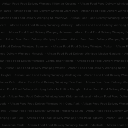
.
.
African Food Food Delivery Winnipeg Kildonan Crossing
African Food Food Delivery Winnip
.
.
on Yards
African Food Food Delivery Winnipeg Grant Park
African Food Food Delivery Winnip
.
African Food Food Delivery Winnipeg St. Matthews
African Food Food Delivery Winnipeg Danie
.
.
scent
African Food Food Delivery Winnipeg Wolseley
African Food Food Delivery Winnipeg 
.
.
cent
African Food Food Delivery Winnipeg Jefferson
African Food Food Delivery Winnipeg 
.
.
on
African Food Food Delivery Winnipeg Lavalee
African Food Food Delivery Winnipeg St. 
.
.
od Food Delivery Winnipeg Beaumont
African Food Food Delivery Winnipeg Parker
African 
.
.
Food Delivery Winnipeg Mynarski
African Food Food Delivery Winnipeg Mission Gardens
Af
.
ican Food Food Delivery Winnipeg Central River Heights
African Food Food Delivery Winnipeg N
.
.
al
African Food Food Delivery Winnipeg Weston
African Food Food Delivery Winnipeg North 
.
.
 Heights
African Food Food Delivery Winnipeg Worthington
African Food Food Delivery Winn
.
.
ldonan Park
African Food Food Delivery Winnipeg River East
African Food Food Delivery Win
.
rican Food Food Delivery Winnipeg Leila - McPhillips Triangle
African Food Food Delivery Winni
.
.
lair
African Food Food Delivery Winnipeg West Kildonan Industrial
African Food Food Delive
.
.
Woods
African Food Food Delivery Winnipeg Ki l- Cona Park
African Food Food Delivery Winni
.
.
dows
African Food Food Delivery Winnipeg Transcona South
African Food Food Delivery Win
.
.
innipeg Polo Park
African Food Food Delivery Winnipeg Oak Point Highway
African Food Fo
.
.
g Transcona Yards
African Food Food Delivery Winnipeg Tuxedo Industrials
African Food F