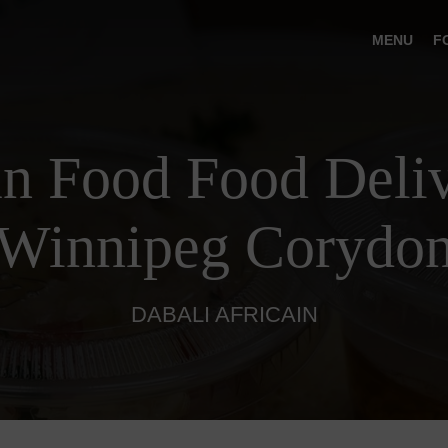
MENU
F
an Food Food Deliv
Winnipeg Corydo
DABALI AFRICAIN