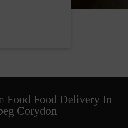
n Food Food Delivery In
peg Corydon