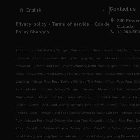
Contact us
340 Prove
.
.
Privacy policy
Terms of service
Cookie
Canada
Policy Changes
+1 204-59
.
African Food Food Delivery Winnipeg Central St. Boniface
African Food Food Deliv
.
.
Industrial
African Food Food Delivery Winnipeg Dufresne
African Food Food Deli
.
.
Archwood
African Food Food Delivery Winnipeg North Point Douglas
African Food
.
.
Yards
African Food Food Delivery Winnipeg Norwood West
African Food Food Del
.
.
Winnipeg
African Food Food Delivery Winnipeg The Forks
African Food Food Deli
.
.
Park
African Food Food Delivery Winnipeg Riverview
African Food Food Delivery 
.
.
Munroe West
African Food Food Delivery Winnipeg Lord Selkirk Park
African Foo
.
.
Luxton
African Food Food Delivery Winnipeg Lord Roberts
African Food Food Del
.
.
Portage - Ellice
African Food Food Delivery Winnipeg Valley Gardens
African Foo
.
.
Park
African Food Food Delivery Winnipeg West Alexander
African Food Food Del
.
African Food Food Delivery Winnipeg Roslyn
African Food Food Delivery Winnipeg 
.
Food Delivery Winnipeg Spence
African Food Food Delivery Winnipeg Niakwa Park