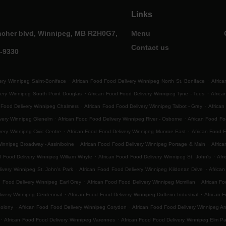
Links
ncher blvd, Winnipeg, MB R2H0G7,
Menu
Contact us
0-9330
.
.
ery Winnipeg Saint-Boniface
African Food Food Delivery Winnipeg North St. Boniface
Africa
.
.
very Winnipeg South Point Douglas
African Food Food Delivery Winnipeg Tyne - Tees
Afric
.
.
 Food Delivery Winnipeg Chalmers
African Food Food Delivery Winnipeg Talbot - Grey
African
.
.
ivery Winnipeg Glenelm
African Food Food Delivery Winnipeg River - Osborne
African Food F
.
.
very Winnipeg Civic Centre
African Food Food Delivery Winnipeg Munroe East
African Food 
.
.
Winnipeg Broadway - Assiniboine
African Food Food Delivery Winnipeg Portage & Main
Africa
.
.
d Food Delivery Winnipeg William Whyte
African Food Food Delivery Winnipeg St. John's
Afr
.
.
ivery Winnipeg St. John's Park
African Food Food Delivery Winnipeg Kildonan Drive
Africa
.
.
d Food Delivery Winnipeg Earl Grey
African Food Food Delivery Winnipeg Mcmillan
African Fo
.
.
ivery Winnipeg Centennial
African Food Food Delivery Winnipeg Dufferin Industrial
African F
.
.
Colony
African Food Food Delivery Winnipeg Corydon
African Food Food Delivery Winnipeg Ar
.
.
African Food Food Delivery Winnipeg Varennes
African Food Food Delivery Winnipeg Elm Pa