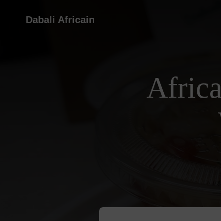
Dabali Africain
Afric