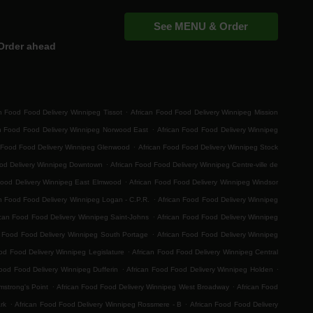
See MENU & Order
Order ahead
.
n Food Food Delivery Winnipeg Tissot
African Food Food Delivery Winnipeg Mission
.
an Food Food Delivery Winnipeg Norwood East
African Food Food Delivery Winnipeg
.
 Food Food Delivery Winnipeg Glenwood
African Food Food Delivery Winnipeg Stock
.
ood Delivery Winnipeg Downtown
African Food Food Delivery Winnipeg Centre-ville de
.
Food Delivery Winnipeg East Elmwood
African Food Food Delivery Winnipeg Windsor
.
n Food Food Delivery Winnipeg Logan - C.P.R.
African Food Food Delivery Winnipeg
.
ican Food Food Delivery Winnipeg Saint-Johns
African Food Food Delivery Winnipeg
.
n Food Food Delivery Winnipeg South Portage
African Food Food Delivery Winnipeg
.
od Food Delivery Winnipeg Legislature
African Food Food Delivery Winnipeg Central
.
.
ood Food Delivery Winnipeg Dufferin
African Food Food Delivery Winnipeg Holden
.
.
mstrong's Point
African Food Food Delivery Winnipeg West Broadway
African Food
.
.
rk
African Food Food Delivery Winnipeg Rossmere - B
African Food Food Delivery