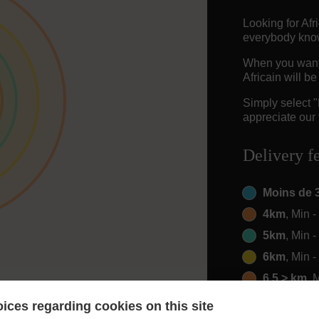
Looking for Af
everybody knows
When you want t
Africain will b
Simply select 
appreciate our 
Delivery f
Moins de 
4km
, Min 
5km
, Min 
6km
, Min 
6.5 > km
, 
ices regarding cookies on this site