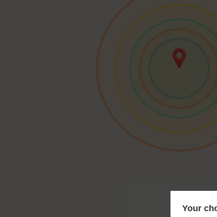
Your cho