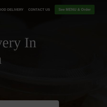
See MENU & Order
OOD DELIVERY
CONTACT US
ery In
n