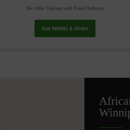
We offer Takeout and Food Delivery
See MENU & Order
Africa
Winni