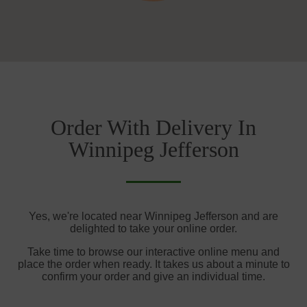
Order With Delivery In
Winnipeg Jefferson
Yes, we're located near Winnipeg Jefferson and are
delighted to take your online order.
Take time to browse our interactive online menu and
place the order when ready. It takes us about a minute to
confirm your order and give an individual time.