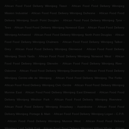
.
African Food Food Delivery Winnipeg Tissot
African Food Food Delivery Winnipeg
.
.
Mission Industrial
African Food Food Delivery Winnipeg Dufresne
African Food Food
.
Delivery Winnipeg South Point Douglas
African Food Food Delivery Winnipeg Tyne -
.
.
Tees
African Food Food Delivery Winnipeg Norwood East
African Food Food Delivery
.
.
Winnipeg Archwood
African Food Food Delivery Winnipeg North Point Douglas
African
.
Food Food Delivery Winnipeg Chalmers
African Food Food Delivery Winnipeg Talbot -
.
.
Grey
African Food Food Delivery Winnipeg Glenwood
African Food Food Delivery
.
.
Winnipeg Stock Yards
African Food Food Delivery Winnipeg Norwood West
African
.
Food Food Delivery Winnipeg Glenelm
African Food Food Delivery Winnipeg River -
.
.
Osborne
African Food Food Delivery Winnipeg Downtown
African Food Food Delivery
.
.
Winnipeg Centre-ville de Winnipeg
African Food Food Delivery Winnipeg The Forks
.
African Food Food Delivery Winnipeg Civic Centre
African Food Food Delivery Winnipeg
.
.
Munroe East
African Food Food Delivery Winnipeg East Elmwood
African Food Food
.
.
Delivery Winnipeg Windsor Park
African Food Food Delivery Winnipeg Riverview
.
African Food Food Delivery Winnipeg Broadway - Assiniboine
African Food Food
.
Delivery Winnipeg Portage & Main
African Food Food Delivery Winnipeg Logan - C.P.R.
.
.
African Food Food Delivery Winnipeg Munroe West
African Food Food Delivery
.
.
Winnipeg Lord Selkirk Park
African Food Food Delivery Winnipeg William Whyte
African