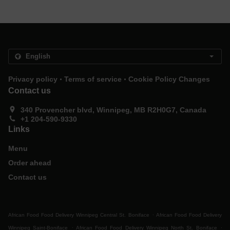
.
.
Privacy policy
Terms of service
Cookie Policy Changes
Contact us
340 Provencher blvd, Winnipeg, MB R2H0G7, Canada
+1 204-590-9330
Links
Menu
Order ahead
Contact us
.
African Food Food Delivery Winnipeg Central St. Boniface
African Food Food Delivery
.
.
Winnipeg Saint-Boniface
African Food Food Delivery Winnipeg North St. Boniface