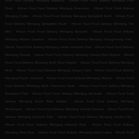
Food Food Delivery Winnipeg Wildwood
African Food Food Delivery Winnipeg Point
.
.
Road
African Food Food Delivery Winnipeg Beaumont
African Food Food Delivery
.
.
Winnipeg Parker
African Food Food Delivery Winnipeg Springfield North
African Food
.
Food Delivery Winnipeg Springfield South
African Food Food Delivery Winnipeg The
.
.
Mint
African Food Food Delivery Winnipeg Mynarski
African Food Food Delivery
.
.
Winnipeg Mission Gardens
African Food Food Delivery Winnipeg Shaughnessy Park
.
African Food Food Delivery Winnipeg Inkster Industrial Park
African Food Food Delivery
.
.
Winnipeg Grassie
African Food Food Delivery Winnipeg Central River Heights
African
.
Food Food Delivery Winnipeg North River Heights
African Food Food Delivery Winnipeg
.
.
Minto
African Food Food Delivery Winnipeg Sargent Park
African Food Food Delivery
.
.
Winnipeg Pacific Industrial
African Food Food Delivery Winnipeg Weston
African Food
.
Food Delivery Winnipeg North Transcona Yards
African Food Food Delivery Winnipeg
.
.
Southland Park
African Food Food Delivery Winnipeg Brockville
African Food Food
.
Delivery Winnipeg South River Heights
African Food Food Delivery Winnipeg
.
.
Worthington
African Food Food Delivery Winnipeg Victoria Crescent
African Food Food
.
.
Delivery Winnipeg Crescent Park
African Food Food Delivery Winnipeg Garden City
.
African Food Food Delivery Winnipeg Kildonan Park
African Food Food Delivery
.
.
Winnipeg River East
African Food Food Delivery Winnipeg Island Lakes
African Food