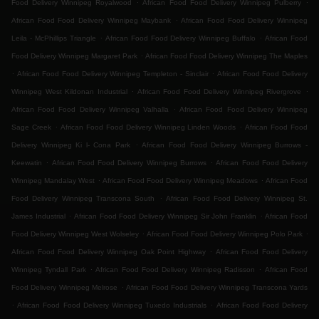
.
.
Food Delivery Winnipeg Royalwood
African Food Food Delivery Winnipeg Pulberry
.
African Food Food Delivery Winnipeg Maybank
African Food Food Delivery Winnipeg
.
.
Leila - McPhillips Triangle
African Food Food Delivery Winnipeg Buffalo
African Food
.
Food Delivery Winnipeg Margaret Park
African Food Food Delivery Winnipeg The Maples
.
.
African Food Food Delivery Winnipeg Templeton - Sinclair
African Food Food Delivery
.
.
Winnipeg West Kildonan Industrial
African Food Food Delivery Winnipeg Rivergrove
.
African Food Food Delivery Winnipeg Valhalla
African Food Food Delivery Winnipeg
.
.
Sage Creek
African Food Food Delivery Winnipeg Linden Woods
African Food Food
.
Delivery Winnipeg Ki l- Cona Park
African Food Food Delivery Winnipeg Burrows -
.
.
Keewatin
African Food Food Delivery Winnipeg Burrows
African Food Food Delivery
.
.
Winnipeg Mandalay West
African Food Food Delivery Winnipeg Meadows
African Food
.
Food Delivery Winnipeg Transcona South
African Food Food Delivery Winnipeg St.
.
.
James Industrial
African Food Food Delivery Winnipeg Sir John Franklin
African Food
.
.
Food Delivery Winnipeg West Wolseley
African Food Food Delivery Winnipeg Polo Park
.
African Food Food Delivery Winnipeg Oak Point Highway
African Food Food Delivery
.
.
Winnipeg Tyndall Park
African Food Food Delivery Winnipeg Radisson
African Food
.
Food Delivery Winnipeg Melrose
African Food Food Delivery Winnipeg Transcona Yards
.
.
African Food Food Delivery Winnipeg Tuxedo Industrials
African Food Food Delivery