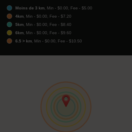
Moins de 3 km
, Min - $0.00, Fee - $5.00
4km
, Min - $0.00, Fee - $7.20
5km
, Min - $0.00, Fee - $8.40
6km
, Min - $0.00, Fee - $9.60
6.5 > km
, Min - $0.00, Fee - $10.50