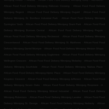
.
African Food Food Delivery Winnipeg Kildonan Crossing
African Food Food Delivery
.
.
Winnipeg Regent
African Food Food Delivery Winnipeg Dugald
African Food Food
.
Delivery Winnipeg St. Boniface Industrial Park
African Food Food Delivery Winnipeg
.
.
Symington Yards
African Food Food Delivery Winnipeg Grant Park
African Food Food
.
.
Delivery Winnipeg Burrows Central
African Food Food Delivery Winnipeg Peguis
.
African Food Food Delivery Winnipeg Rockwood
African Food Food Delivery Winnipeg
.
.
Crescentwood
African Food Food Delivery Winnipeg St. Matthews
African Food Food
.
.
Delivery Winnipeg Daniel Mcintyre
African Food Food Delivery Winnipeg Weston Shops
.
African Food Food Delivery Winnipeg Eaglemere
African Food Food Delivery Winnipeg
.
.
Wellington Crescent
African Food Food Delivery Winnipeg Wolseley
African Food Food
.
.
Delivery Winnipeg Southdale
African Food Food Delivery Winnipeg Niakwa Place
.
African Food Food Delivery Winnipeg Alpine Place
African Food Food Delivery Winnipeg
.
.
Kingston Crescent
African Food Food Delivery Winnipeg Jefferson
African Food Food
.
.
Delivery Winnipeg Seven Oaks
African Food Food Delivery Winnipeg Rossmere - A
.
African Food Food Delivery Winnipeg Mcleod Industrial
African Food Food Delivery
.
.
Winnipeg Robertson
African Food Food Delivery Winnipeg Lavalee
African Food Food
.
.
Delivery Winnipeg St. George
African Food Food Delivery Winnipeg Norberry
African
.