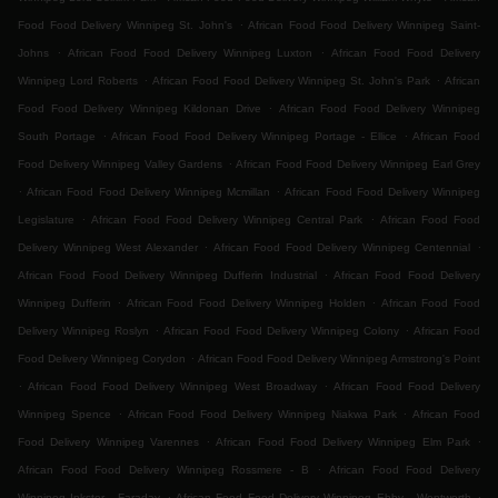
.
Food Food Delivery Winnipeg St. John's
African Food Food Delivery Winnipeg Saint-
.
.
Johns
African Food Food Delivery Winnipeg Luxton
African Food Food Delivery
.
.
Winnipeg Lord Roberts
African Food Food Delivery Winnipeg St. John's Park
African
.
Food Food Delivery Winnipeg Kildonan Drive
African Food Food Delivery Winnipeg
.
.
South Portage
African Food Food Delivery Winnipeg Portage - Ellice
African Food
.
Food Delivery Winnipeg Valley Gardens
African Food Food Delivery Winnipeg Earl Grey
.
.
African Food Food Delivery Winnipeg Mcmillan
African Food Food Delivery Winnipeg
.
.
Legislature
African Food Food Delivery Winnipeg Central Park
African Food Food
.
.
Delivery Winnipeg West Alexander
African Food Food Delivery Winnipeg Centennial
.
African Food Food Delivery Winnipeg Dufferin Industrial
African Food Food Delivery
.
.
Winnipeg Dufferin
African Food Food Delivery Winnipeg Holden
African Food Food
.
.
Delivery Winnipeg Roslyn
African Food Food Delivery Winnipeg Colony
African Food
.
Food Delivery Winnipeg Corydon
African Food Food Delivery Winnipeg Armstrong's Point
.
.
African Food Food Delivery Winnipeg West Broadway
African Food Food Delivery
.
.
Winnipeg Spence
African Food Food Delivery Winnipeg Niakwa Park
African Food
.
.
Food Delivery Winnipeg Varennes
African Food Food Delivery Winnipeg Elm Park
.
African Food Food Delivery Winnipeg Rossmere - B
African Food Food Delivery
.
.
Winnipeg Inkster - Faraday
African Food Food Delivery Winnipeg Ebby - Wentworth