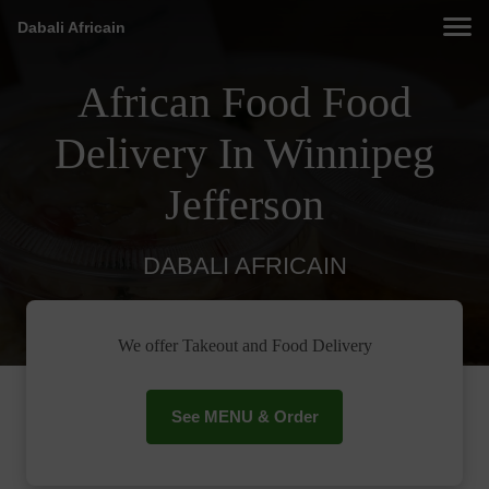
Dabali Africain
African Food Food
Delivery In Winnipeg
Jefferson
DABALI AFRICAIN
We offer Takeout and Food Delivery
See MENU & Order