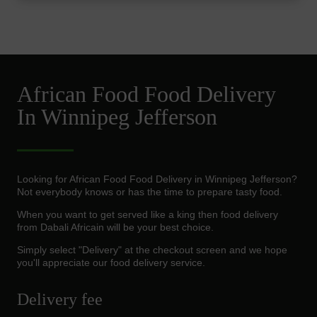
African Food Food Delivery
In Winnipeg Jefferson
Looking for African Food Food Delivery in Winnipeg Jefferson?
Not everybody knows or has the time to prepare tasty food.
When you want to get served like a king then food delivery
from Dabali Africain will be your best choice.
Simply select "Delivery" at the checkout screen and we hope
you'll appreciate our food delivery service.
Delivery fee