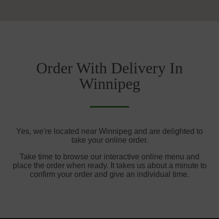
Order With Delivery In
Winnipeg
Yes, we're located near Winnipeg and are delighted to
take your online order.
Take time to browse our interactive online menu and
place the order when ready. It takes us about a minute to
confirm your order and give an individual time.