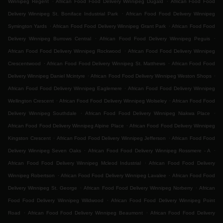
Winnipeg Regent
African Food Food Delivery Winnipeg Dugald
African Food Food
.
Delivery Winnipeg St. Boniface Industrial Park
African Food Food Delivery Winnipeg
.
.
Symington Yards
African Food Food Delivery Winnipeg Grant Park
African Food Food
.
.
Delivery Winnipeg Burrows Central
African Food Food Delivery Winnipeg Peguis
.
African Food Food Delivery Winnipeg Rockwood
African Food Food Delivery Winnipeg
.
.
Crescentwood
African Food Food Delivery Winnipeg St. Matthews
African Food Food
.
.
Delivery Winnipeg Daniel Mcintyre
African Food Food Delivery Winnipeg Weston Shops
.
African Food Food Delivery Winnipeg Eaglemere
African Food Food Delivery Winnipeg
.
.
Wellington Crescent
African Food Food Delivery Winnipeg Wolseley
African Food Food
.
.
Delivery Winnipeg Southdale
African Food Food Delivery Winnipeg Niakwa Place
.
African Food Food Delivery Winnipeg Alpine Place
African Food Food Delivery Winnipeg
.
.
Kingston Crescent
African Food Food Delivery Winnipeg Jefferson
African Food Food
.
.
Delivery Winnipeg Seven Oaks
African Food Food Delivery Winnipeg Rossmere - A
.
African Food Food Delivery Winnipeg Mcleod Industrial
African Food Food Delivery
.
.
Winnipeg Robertson
African Food Food Delivery Winnipeg Lavalee
African Food Food
.
.
Delivery Winnipeg St. George
African Food Food Delivery Winnipeg Norberry
African
.
Food Food Delivery Winnipeg Wildwood
African Food Food Delivery Winnipeg Point
.
.
Road
African Food Food Delivery Winnipeg Beaumont
African Food Food Delivery