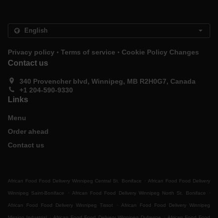
.
.
Privacy policy
Terms of service
Cookie Policy Changes
Contact us
340 Provencher blvd, Winnipeg, MB R2H0G7, Canada
+1 204-590-9330
Links
Menu
Order ahead
Contact us
.
African Food Food Delivery Winnipeg Central St. Boniface
African Food Food Delivery
.
.
Winnipeg Saint-Boniface
African Food Food Delivery Winnipeg North St. Boniface
.
African Food Food Delivery Winnipeg Tissot
African Food Food Delivery Winnipeg
.
.
Mission Industrial
African Food Food Delivery Winnipeg Dufresne
African Food Food