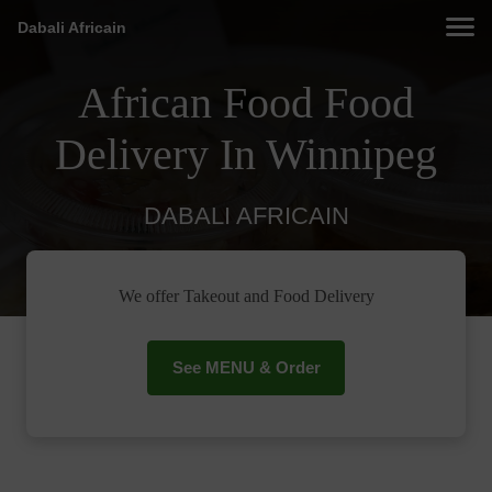
Dabali Africain
African Food Food
Delivery In Winnipeg
DABALI AFRICAIN
We offer Takeout and Food Delivery
See MENU & Order