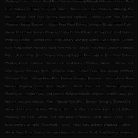
.
.
Winnipeg Parker
African Food Food Delivery Winnipeg Springfield North
African Food
.
Food Delivery Winnipeg Springfield South
African Food Food Delivery Winnipeg The
.
.
Mint
African Food Food Delivery Winnipeg Mynarski
African Food Food Delivery
.
.
Winnipeg Mission Gardens
African Food Food Delivery Winnipeg Shaughnessy Park
.
African Food Food Delivery Winnipeg Inkster Industrial Park
African Food Food Delivery
.
.
Winnipeg Grassie
African Food Food Delivery Winnipeg Central River Heights
African
.
Food Food Delivery Winnipeg North River Heights
African Food Food Delivery Winnipeg
.
.
Minto
African Food Food Delivery Winnipeg Sargent Park
African Food Food Delivery
.
.
Winnipeg Pacific Industrial
African Food Food Delivery Winnipeg Weston
African Food
.
Food Delivery Winnipeg North Transcona Yards
African Food Food Delivery Winnipeg
.
.
Southland Park
African Food Food Delivery Winnipeg Brockville
African Food Food
.
Delivery Winnipeg South River Heights
African Food Food Delivery Winnipeg
.
.
Worthington
African Food Food Delivery Winnipeg Victoria Crescent
African Food Food
.
.
Delivery Winnipeg Crescent Park
African Food Food Delivery Winnipeg Garden City
.
African Food Food Delivery Winnipeg Kildonan Park
African Food Food Delivery
.
.
Winnipeg River East
African Food Food Delivery Winnipeg Island Lakes
African Food
.
.
Food Delivery Winnipeg Royalwood
African Food Food Delivery Winnipeg Pulberry
.
African Food Food Delivery Winnipeg Maybank
African Food Food Delivery Winnipeg