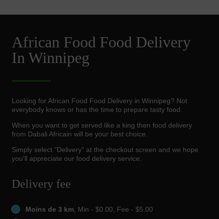
African Food Food Delivery
In Winnipeg
Looking for African Food Food Delivery in Winnipeg? Not
everybody knows or has the time to prepare tasty food.
When you want to get served like a king then food delivery
from Dabali Africain will be your best choice.
Simply select "Delivery" at the checkout screen and we hope
you'll appreciate our food delivery service.
Delivery fee
Moins de 3 km
, Min - $0.00, Fee - $5.00