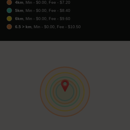
4km
, Min - $0.00, Fee - $7.20
5km
, Min - $0.00, Fee - $8.40
6km
, Min - $0.00, Fee - $9.60
6.5 > km
, Min - $0.00, Fee - $10.50