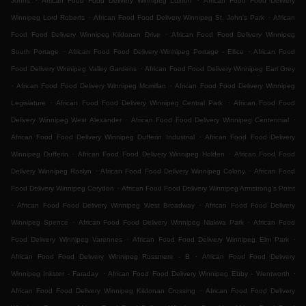
Johns
African Food Food Delivery Winnipeg Luxton
African Food Food Delivery
.
.
Winnipeg Lord Roberts
African Food Food Delivery Winnipeg St. John's Park
African
.
Food Food Delivery Winnipeg Kildonan Drive
African Food Food Delivery Winnipeg
.
.
South Portage
African Food Food Delivery Winnipeg Portage - Ellice
African Food
.
Food Delivery Winnipeg Valley Gardens
African Food Food Delivery Winnipeg Earl Grey
.
.
African Food Food Delivery Winnipeg Mcmillan
African Food Food Delivery Winnipeg
.
.
Legislature
African Food Food Delivery Winnipeg Central Park
African Food Food
.
.
Delivery Winnipeg West Alexander
African Food Food Delivery Winnipeg Centennial
.
African Food Food Delivery Winnipeg Dufferin Industrial
African Food Food Delivery
.
.
Winnipeg Dufferin
African Food Food Delivery Winnipeg Holden
African Food Food
.
.
Delivery Winnipeg Roslyn
African Food Food Delivery Winnipeg Colony
African Food
.
Food Delivery Winnipeg Corydon
African Food Food Delivery Winnipeg Armstrong's Point
.
.
African Food Food Delivery Winnipeg West Broadway
African Food Food Delivery
.
.
Winnipeg Spence
African Food Food Delivery Winnipeg Niakwa Park
African Food
.
.
Food Delivery Winnipeg Varennes
African Food Food Delivery Winnipeg Elm Park
.
African Food Food Delivery Winnipeg Rossmere - B
African Food Food Delivery
.
.
Winnipeg Inkster - Faraday
African Food Food Delivery Winnipeg Ebby - Wentworth
.
African Food Food Delivery Winnipeg Kildonan Crossing
African Food Food Delivery
.
.