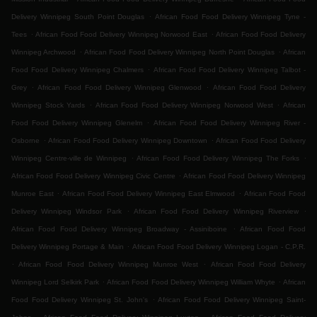
.
Delivery Winnipeg South Point Douglas
African Food Food Delivery Winnipeg Tyne -
.
.
Tees
African Food Food Delivery Winnipeg Norwood East
African Food Food Delivery
.
.
Winnipeg Archwood
African Food Food Delivery Winnipeg North Point Douglas
African
.
Food Food Delivery Winnipeg Chalmers
African Food Food Delivery Winnipeg Talbot -
.
.
Grey
African Food Food Delivery Winnipeg Glenwood
African Food Food Delivery
.
.
Winnipeg Stock Yards
African Food Food Delivery Winnipeg Norwood West
African
.
Food Food Delivery Winnipeg Glenelm
African Food Food Delivery Winnipeg River -
.
.
Osborne
African Food Food Delivery Winnipeg Downtown
African Food Food Delivery
.
.
Winnipeg Centre-ville de Winnipeg
African Food Food Delivery Winnipeg The Forks
.
African Food Food Delivery Winnipeg Civic Centre
African Food Food Delivery Winnipeg
.
.
Munroe East
African Food Food Delivery Winnipeg East Elmwood
African Food Food
.
.
Delivery Winnipeg Windsor Park
African Food Food Delivery Winnipeg Riverview
.
African Food Food Delivery Winnipeg Broadway - Assiniboine
African Food Food
.
Delivery Winnipeg Portage & Main
African Food Food Delivery Winnipeg Logan - C.P.R.
.
.
African Food Food Delivery Winnipeg Munroe West
African Food Food Delivery
.
.
Winnipeg Lord Selkirk Park
African Food Food Delivery Winnipeg William Whyte
African
.
Food Food Delivery Winnipeg St. John's
African Food Food Delivery Winnipeg Saint-
.
.