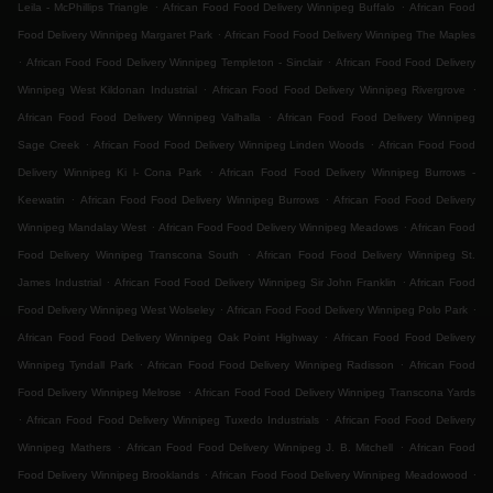
.
.
Leila - McPhillips Triangle
African Food Food Delivery Winnipeg Buffalo
African Food
.
Food Delivery Winnipeg Margaret Park
African Food Food Delivery Winnipeg The Maples
.
.
African Food Food Delivery Winnipeg Templeton - Sinclair
African Food Food Delivery
.
.
Winnipeg West Kildonan Industrial
African Food Food Delivery Winnipeg Rivergrove
.
African Food Food Delivery Winnipeg Valhalla
African Food Food Delivery Winnipeg
.
.
Sage Creek
African Food Food Delivery Winnipeg Linden Woods
African Food Food
.
Delivery Winnipeg Ki l- Cona Park
African Food Food Delivery Winnipeg Burrows -
.
.
Keewatin
African Food Food Delivery Winnipeg Burrows
African Food Food Delivery
.
.
Winnipeg Mandalay West
African Food Food Delivery Winnipeg Meadows
African Food
.
Food Delivery Winnipeg Transcona South
African Food Food Delivery Winnipeg St.
.
.
James Industrial
African Food Food Delivery Winnipeg Sir John Franklin
African Food
.
.
Food Delivery Winnipeg West Wolseley
African Food Food Delivery Winnipeg Polo Park
.
African Food Food Delivery Winnipeg Oak Point Highway
African Food Food Delivery
.
.
Winnipeg Tyndall Park
African Food Food Delivery Winnipeg Radisson
African Food
.
Food Delivery Winnipeg Melrose
African Food Food Delivery Winnipeg Transcona Yards
.
.
African Food Food Delivery Winnipeg Tuxedo Industrials
African Food Food Delivery
.
.
Winnipeg Mathers
African Food Food Delivery Winnipeg J. B. Mitchell
African Food
.
.
Food Delivery Winnipeg Brooklands
African Food Food Delivery Winnipeg Meadowood