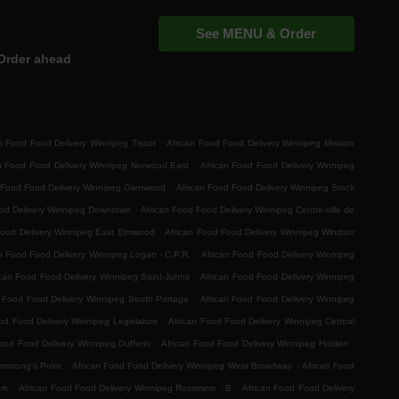
See MENU & Order
Order ahead
.
n Food Food Delivery Winnipeg Tissot
African Food Food Delivery Winnipeg Mission
.
an Food Food Delivery Winnipeg Norwood East
African Food Food Delivery Winnipeg
.
 Food Food Delivery Winnipeg Glenwood
African Food Food Delivery Winnipeg Stock
.
ood Delivery Winnipeg Downtown
African Food Food Delivery Winnipeg Centre-ville de
.
Food Delivery Winnipeg East Elmwood
African Food Food Delivery Winnipeg Windsor
.
n Food Food Delivery Winnipeg Logan - C.P.R.
African Food Food Delivery Winnipeg
.
ican Food Food Delivery Winnipeg Saint-Johns
African Food Food Delivery Winnipeg
.
n Food Food Delivery Winnipeg South Portage
African Food Food Delivery Winnipeg
.
od Food Delivery Winnipeg Legislature
African Food Food Delivery Winnipeg Central
.
.
ood Food Delivery Winnipeg Dufferin
African Food Food Delivery Winnipeg Holden
.
.
mstrong's Point
African Food Food Delivery Winnipeg West Broadway
African Food
.
.
rk
African Food Food Delivery Winnipeg Rossmere - B
African Food Food Delivery