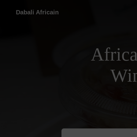
Dabali Africain
Afric
Win