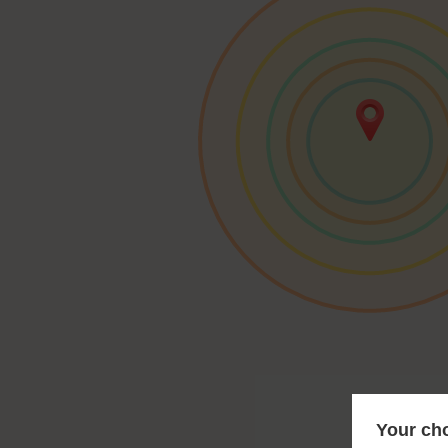
Your cho