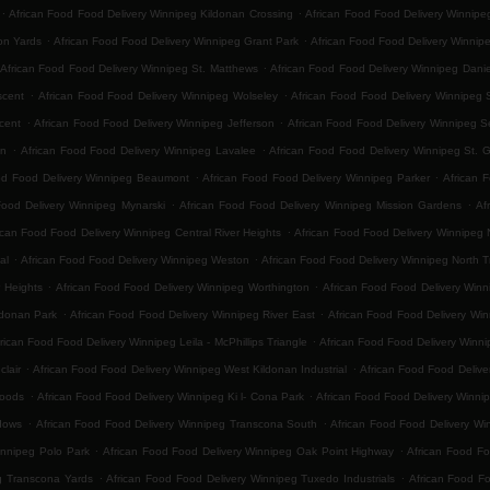
.
.
African Food Food Delivery Winnipeg Kildonan Crossing
African Food Food Delivery Winnip
.
.
on Yards
African Food Food Delivery Winnipeg Grant Park
African Food Food Delivery Winnip
.
African Food Food Delivery Winnipeg St. Matthews
African Food Food Delivery Winnipeg Danie
.
.
scent
African Food Food Delivery Winnipeg Wolseley
African Food Food Delivery Winnipeg 
.
.
cent
African Food Food Delivery Winnipeg Jefferson
African Food Food Delivery Winnipeg 
.
.
on
African Food Food Delivery Winnipeg Lavalee
African Food Food Delivery Winnipeg St. 
.
.
od Food Delivery Winnipeg Beaumont
African Food Food Delivery Winnipeg Parker
African 
.
.
Food Delivery Winnipeg Mynarski
African Food Food Delivery Winnipeg Mission Gardens
Af
.
ican Food Food Delivery Winnipeg Central River Heights
African Food Food Delivery Winnipeg N
.
.
al
African Food Food Delivery Winnipeg Weston
African Food Food Delivery Winnipeg North 
.
.
 Heights
African Food Food Delivery Winnipeg Worthington
African Food Food Delivery Winn
.
.
ldonan Park
African Food Food Delivery Winnipeg River East
African Food Food Delivery Win
.
rican Food Food Delivery Winnipeg Leila - McPhillips Triangle
African Food Food Delivery Winni
.
.
lair
African Food Food Delivery Winnipeg West Kildonan Industrial
African Food Food Delive
.
.
Woods
African Food Food Delivery Winnipeg Ki l- Cona Park
African Food Food Delivery Winni
.
.
dows
African Food Food Delivery Winnipeg Transcona South
African Food Food Delivery Win
.
.
innipeg Polo Park
African Food Food Delivery Winnipeg Oak Point Highway
African Food Fo
.
.
g Transcona Yards
African Food Food Delivery Winnipeg Tuxedo Industrials
African Food F