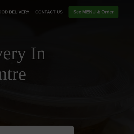
See MENU & Order
OOD DELIVERY
CONTACT US
ery In
ntre