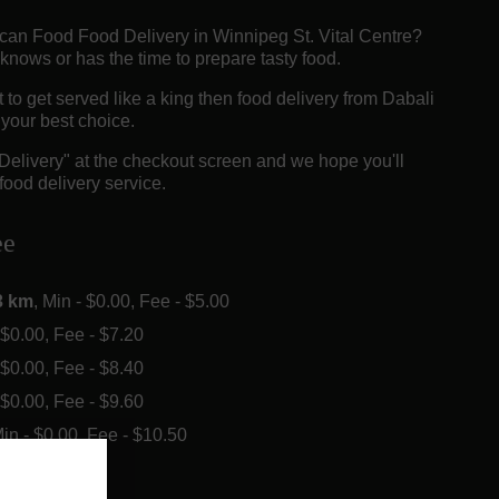
rican Food Food Delivery in Winnipeg St. Vital Centre?
knows or has the time to prepare tasty food.
o get served like a king then food delivery from Dabali
e your best choice.
"Delivery" at the checkout screen and we hope you'll
food delivery service.
ee
3 km
, Min - $0.00, Fee - $5.00
- $0.00, Fee - $7.20
- $0.00, Fee - $8.40
- $0.00, Fee - $9.60
Min - $0.00, Fee - $10.50