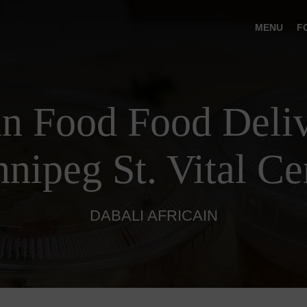
MENU
F
an Food Food Deliv
nipeg St. Vital Ce
DABALI AFRICAIN