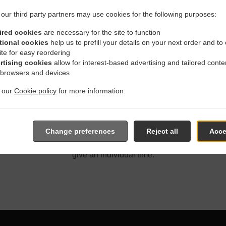
our third party partners may use cookies for the following purposes:
ired cookies
are necessary for the site to function
tional cookies
help us to prefill your details on your next order and to
ite for easy reordering
 Delivery In Winnipeg St. V
rtising cookies
allow for interest-based advertising and tailored conte
 browsers and devices
t our
Cookie policy
for more information.
ated near Winnipeg St. Vital Centre and are delighted to take you
Change preferences
Reject all
Acce
e online menu and place the order when ready. It takes us about
give an individual time.