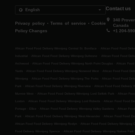
Contact us
340 Prove
.
.
Privacy policy
Terms of service
Cookie
Canada
Policy Changes
+1 204-59
.
African Food Food Delivery Winnipeg Central St. Boniface
African Food Food Deliv
.
.
Industrial
African Food Food Delivery Winnipeg Dufresne
African Food Food Deli
.
.
Archwood
African Food Food Delivery Winnipeg North Point Douglas
African Food
.
.
Yards
African Food Food Delivery Winnipeg Norwood West
African Food Food Del
.
.
Winnipeg
African Food Food Delivery Winnipeg The Forks
African Food Food Deli
.
.
Park
African Food Food Delivery Winnipeg Riverview
African Food Food Delivery 
.
.
Munroe West
African Food Food Delivery Winnipeg Lord Selkirk Park
African Foo
.
.
Luxton
African Food Food Delivery Winnipeg Lord Roberts
African Food Food Del
.
.
Portage - Ellice
African Food Food Delivery Winnipeg Valley Gardens
African Foo
.
.
Park
African Food Food Delivery Winnipeg West Alexander
African Food Food Del
.
African Food Food Delivery Winnipeg Roslyn
African Food Food Delivery Winnipeg 
.
Food Delivery Winnipeg Spence
African Food Food Delivery Winnipeg Niakwa Park