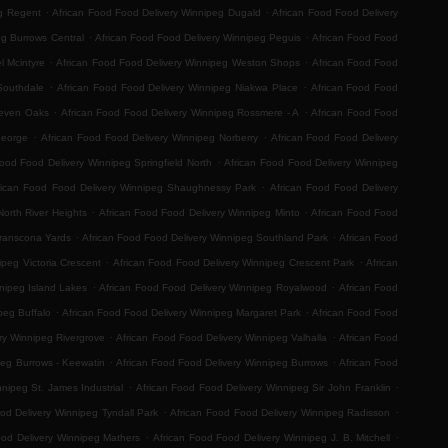
.
.
eg Regent
African Food Food Delivery Winnipeg Dugald
African Food Food Delivery
.
.
eg Burrows Central
African Food Food Delivery Winnipeg Peguis
African Food Food
.
.
l Mcintyre
African Food Food Delivery Winnipeg Weston Shops
African Food Food
.
.
Southdale
African Food Food Delivery Winnipeg Niakwa Place
African Food Food
.
.
Seven Oaks
African Food Food Delivery Winnipeg Rossmere - A
African Food Food
.
.
George
African Food Food Delivery Winnipeg Norberry
African Food Food Delivery
.
Food Food Delivery Winnipeg Springfield North
African Food Food Delivery Winnipeg
.
rican Food Food Delivery Winnipeg Shaughnessy Park
African Food Food Delivery
.
.
orth River Heights
African Food Food Delivery Winnipeg Minto
African Food Food
.
.
Transcona Yards
African Food Food Delivery Winnipeg Southland Park
African Food
.
.
ipeg Victoria Crescent
African Food Food Delivery Winnipeg Crescent Park
African
.
.
nipeg Island Lakes
African Food Food Delivery Winnipeg Royalwood
African Food
.
.
peg Buffalo
African Food Food Delivery Winnipeg Margaret Park
African Food Food
.
.
ry Winnipeg Rivergrove
African Food Food Delivery Winnipeg Valhalla
African Food
.
.
peg Burrows - Keewatin
African Food Food Delivery Winnipeg Burrows
African Food
.
.
nipeg St. James Industrial
African Food Food Delivery Winnipeg Sir John Franklin
.
.
od Delivery Winnipeg Tyndall Park
African Food Food Delivery Winnipeg Radisson
.
.
ood Delivery Winnipeg Mathers
African Food Food Delivery Winnipeg J. B. Mitchell