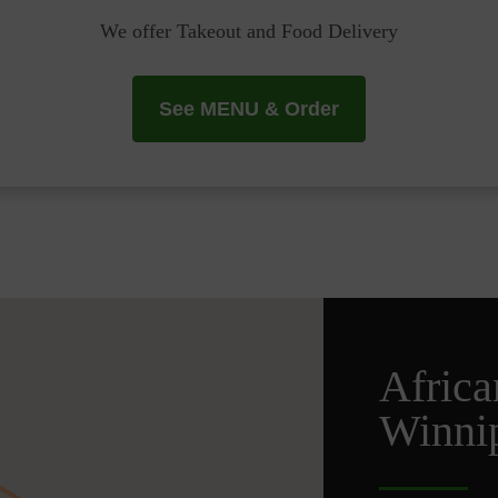
We offer Takeout and Food Delivery
See MENU & Order
Africa
Winnip