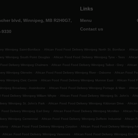
Links
ncher blvd, Winnipeg, MB R2H0G7,
Menu
Contact us
0-9330
.
.
ery Winnipeg Saint-Boniface
African Food Food Delivery Winnipeg North St. Boniface
Africa
.
.
very Winnipeg South Point Douglas
African Food Food Delivery Winnipeg Tyne - Tees
Afric
.
.
 Food Delivery Winnipeg Chalmers
African Food Food Delivery Winnipeg Talbot - Grey
African
.
.
ivery Winnipeg Glenelm
African Food Food Delivery Winnipeg River - Osborne
African Food F
.
.
very Winnipeg Civic Centre
African Food Food Delivery Winnipeg Munroe East
African Food 
.
.
Winnipeg Broadway - Assiniboine
African Food Food Delivery Winnipeg Portage & Main
Africa
.
.
d Food Delivery Winnipeg William Whyte
African Food Food Delivery Winnipeg St. John's
Afr
.
.
ivery Winnipeg St. John's Park
African Food Food Delivery Winnipeg Kildonan Drive
Africa
.
.
d Food Delivery Winnipeg Earl Grey
African Food Food Delivery Winnipeg Mcmillan
African Fo
.
.
ivery Winnipeg Centennial
African Food Food Delivery Winnipeg Dufferin Industrial
African F
.
.
Colony
African Food Food Delivery Winnipeg Corydon
African Food Food Delivery Winnipeg Ar
.
.
African Food Food Delivery Winnipeg Varennes
African Food Food Delivery Winnipeg Elm Pa