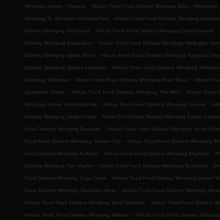
.
Winnipeg Inkster - Faraday
African Food Food Delivery Winnipeg Ebby - Wentworth
.
Winnipeg St. Boniface Industrial Park
African Food Food Delivery Winnipeg Symingt
.
.
Delivery Winnipeg Rockwood
African Food Food Delivery Winnipeg Crescentwood
.
Delivery Winnipeg Eaglemere
African Food Food Delivery Winnipeg Wellington Cre
.
Delivery Winnipeg Alpine Place
African Food Food Delivery Winnipeg Kingston Cres
.
Delivery Winnipeg Mcleod Industrial
African Food Food Delivery Winnipeg Roberts
.
.
Winnipeg Wildwood
African Food Food Delivery Winnipeg Point Road
African Fo
.
.
Springfield South
African Food Food Delivery Winnipeg The Mint
African Food 
.
.
Winnipeg Inkster Industrial Park
African Food Food Delivery Winnipeg Grassie
Afr
.
Delivery Winnipeg Sargent Park
African Food Food Delivery Winnipeg Pacific Industri
.
Food Delivery Winnipeg Brockville
African Food Food Delivery Winnipeg South River
.
Food Food Delivery Winnipeg Garden City
African Food Food Delivery Winnipeg Ki
.
.
Food Delivery Winnipeg Pulberry
African Food Food Delivery Winnipeg Maybank
Af
.
Delivery Winnipeg The Maples
African Food Food Delivery Winnipeg Templeton - Sinc
.
Food Delivery Winnipeg Sage Creek
African Food Food Delivery Winnipeg Linden 
.
Food Delivery Winnipeg Mandalay West
African Food Food Delivery Winnipeg Mea
.
African Food Food Delivery Winnipeg West Wolseley
African Food Food Delivery W
.
African Food Food Delivery Winnipeg Melrose
African Food Food Delivery Winnipe