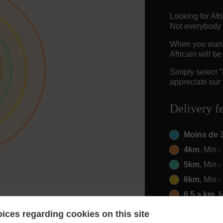
Looking for Af
Not everybody 
When you want t
Africain will b
Simply select 
appreciate our 
Delivery f
Moins de 
4km
, Min 
5km
, Min 
6km
, Min 
6.5 > km
, 
ices regarding cookies on this site