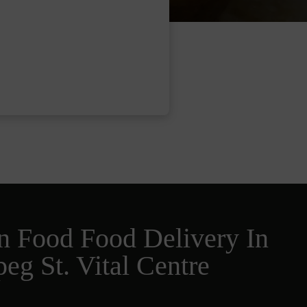
n Food Food Delivery In
eg St. Vital Centre