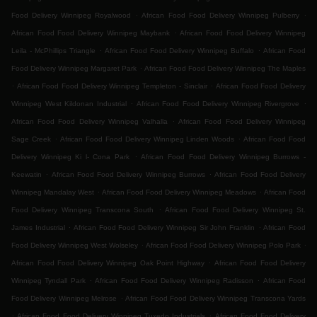
.
.
Food Delivery Winnipeg Royalwood
African Food Food Delivery Winnipeg Pulberry
.
African Food Food Delivery Winnipeg Maybank
African Food Food Delivery Winnipeg
.
.
Leila - McPhillips Triangle
African Food Food Delivery Winnipeg Buffalo
African Food
.
Food Delivery Winnipeg Margaret Park
African Food Food Delivery Winnipeg The Maples
.
.
African Food Food Delivery Winnipeg Templeton - Sinclair
African Food Food Delivery
.
.
Winnipeg West Kildonan Industrial
African Food Food Delivery Winnipeg Rivergrove
.
African Food Food Delivery Winnipeg Valhalla
African Food Food Delivery Winnipeg
.
.
Sage Creek
African Food Food Delivery Winnipeg Linden Woods
African Food Food
.
Delivery Winnipeg Ki l- Cona Park
African Food Food Delivery Winnipeg Burrows -
.
.
Keewatin
African Food Food Delivery Winnipeg Burrows
African Food Food Delivery
.
.
Winnipeg Mandalay West
African Food Food Delivery Winnipeg Meadows
African Food
.
Food Delivery Winnipeg Transcona South
African Food Food Delivery Winnipeg St.
.
.
James Industrial
African Food Food Delivery Winnipeg Sir John Franklin
African Food
.
.
Food Delivery Winnipeg West Wolseley
African Food Food Delivery Winnipeg Polo Park
.
African Food Food Delivery Winnipeg Oak Point Highway
African Food Food Delivery
.
.
Winnipeg Tyndall Park
African Food Food Delivery Winnipeg Radisson
African Food
.
Food Delivery Winnipeg Melrose
African Food Food Delivery Winnipeg Transcona Yards
.
.
African Food Food Delivery Winnipeg Tuxedo Industrials
African Food Food Delivery