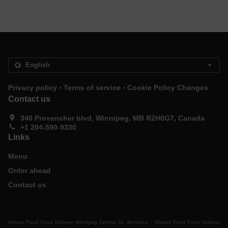
.
.
Privacy policy
Terms of service
Cookie Policy Changes
Contact us
340 Provencher blvd, Winnipeg, MB R2H0G7, Canada
+1 204-590-9330
Links
Menu
Order ahead
Contact us
.
African Food Food Delivery Winnipeg Central St. Boniface
African Food Food Delivery