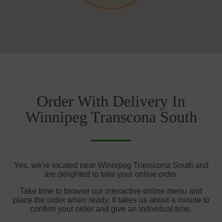
Order With Delivery In
Winnipeg Transcona South
Yes, we're located near Winnipeg Transcona South and
are delighted to take your online order.
Take time to browse our interactive online menu and
place the order when ready. It takes us about a minute to
confirm your order and give an individual time.