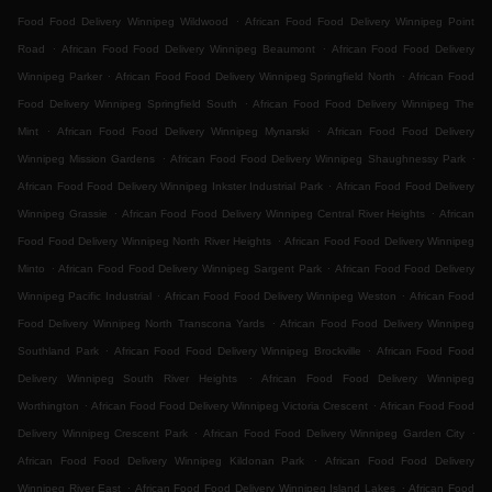
.
Food Food Delivery Winnipeg Wildwood
African Food Food Delivery Winnipeg Point
.
.
Road
African Food Food Delivery Winnipeg Beaumont
African Food Food Delivery
.
.
Winnipeg Parker
African Food Food Delivery Winnipeg Springfield North
African Food
.
Food Delivery Winnipeg Springfield South
African Food Food Delivery Winnipeg The
.
.
Mint
African Food Food Delivery Winnipeg Mynarski
African Food Food Delivery
.
.
Winnipeg Mission Gardens
African Food Food Delivery Winnipeg Shaughnessy Park
.
African Food Food Delivery Winnipeg Inkster Industrial Park
African Food Food Delivery
.
.
Winnipeg Grassie
African Food Food Delivery Winnipeg Central River Heights
African
.
Food Food Delivery Winnipeg North River Heights
African Food Food Delivery Winnipeg
.
.
Minto
African Food Food Delivery Winnipeg Sargent Park
African Food Food Delivery
.
.
Winnipeg Pacific Industrial
African Food Food Delivery Winnipeg Weston
African Food
.
Food Delivery Winnipeg North Transcona Yards
African Food Food Delivery Winnipeg
.
.
Southland Park
African Food Food Delivery Winnipeg Brockville
African Food Food
.
Delivery Winnipeg South River Heights
African Food Food Delivery Winnipeg
.
.
Worthington
African Food Food Delivery Winnipeg Victoria Crescent
African Food Food
.
.
Delivery Winnipeg Crescent Park
African Food Food Delivery Winnipeg Garden City
.
African Food Food Delivery Winnipeg Kildonan Park
African Food Food Delivery
.
.
Winnipeg River East
African Food Food Delivery Winnipeg Island Lakes
African Food