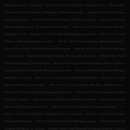
.
.
Winnipeg Inkster - Faraday
African Food Food Delivery Winnipeg Ebby - Wentworth
.
African Food Food Delivery Winnipeg Kildonan Crossing
African Food Food Delivery
.
.
Winnipeg Regent
African Food Food Delivery Winnipeg Dugald
African Food Food
.
Delivery Winnipeg St. Boniface Industrial Park
African Food Food Delivery Winnipeg
.
.
Symington Yards
African Food Food Delivery Winnipeg Grant Park
African Food Food
.
.
Delivery Winnipeg Burrows Central
African Food Food Delivery Winnipeg Peguis
.
African Food Food Delivery Winnipeg Rockwood
African Food Food Delivery Winnipeg
.
.
Crescentwood
African Food Food Delivery Winnipeg St. Matthews
African Food Food
.
.
Delivery Winnipeg Daniel Mcintyre
African Food Food Delivery Winnipeg Weston Shops
.
African Food Food Delivery Winnipeg Eaglemere
African Food Food Delivery Winnipeg
.
.
Wellington Crescent
African Food Food Delivery Winnipeg Wolseley
African Food Food
.
.
Delivery Winnipeg Southdale
African Food Food Delivery Winnipeg Niakwa Place
.
African Food Food Delivery Winnipeg Alpine Place
African Food Food Delivery Winnipeg
.
.
Kingston Crescent
African Food Food Delivery Winnipeg Jefferson
African Food Food
.
.
Delivery Winnipeg Seven Oaks
African Food Food Delivery Winnipeg Rossmere - A
.
African Food Food Delivery Winnipeg Mcleod Industrial
African Food Food Delivery
.
.
Winnipeg Robertson
African Food Food Delivery Winnipeg Lavalee
African Food Food
.
.
Delivery Winnipeg St. George
African Food Food Delivery Winnipeg Norberry
African