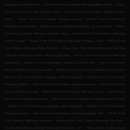
.
.
Winnipeg Lord Selkirk Park
African Food Food Delivery Winnipeg William Whyte
African
.
Food Food Delivery Winnipeg St. John's
African Food Food Delivery Winnipeg Saint-
.
.
Johns
African Food Food Delivery Winnipeg Luxton
African Food Food Delivery
.
.
Winnipeg Lord Roberts
African Food Food Delivery Winnipeg St. John's Park
African
.
Food Food Delivery Winnipeg Kildonan Drive
African Food Food Delivery Winnipeg
.
.
South Portage
African Food Food Delivery Winnipeg Portage - Ellice
African Food
.
Food Delivery Winnipeg Valley Gardens
African Food Food Delivery Winnipeg Earl Grey
.
.
African Food Food Delivery Winnipeg Mcmillan
African Food Food Delivery Winnipeg
.
.
Legislature
African Food Food Delivery Winnipeg Central Park
African Food Food
.
.
Delivery Winnipeg West Alexander
African Food Food Delivery Winnipeg Centennial
.
African Food Food Delivery Winnipeg Dufferin Industrial
African Food Food Delivery
.
.
Winnipeg Dufferin
African Food Food Delivery Winnipeg Holden
African Food Food
.
.
Delivery Winnipeg Roslyn
African Food Food Delivery Winnipeg Colony
African Food
.
Food Delivery Winnipeg Corydon
African Food Food Delivery Winnipeg Armstrong's Point
.
.
African Food Food Delivery Winnipeg West Broadway
African Food Food Delivery
.
.
Winnipeg Spence
African Food Food Delivery Winnipeg Niakwa Park
African Food
.
.
Food Delivery Winnipeg Varennes
African Food Food Delivery Winnipeg Elm Park
.
African Food Food Delivery Winnipeg Rossmere - B
African Food Food Delivery