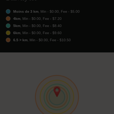
Moins de 3 km
, Min - $0.00, Fee - $5.00
4km
, Min - $0.00, Fee - $7.20
5km
, Min - $0.00, Fee - $8.40
6km
, Min - $0.00, Fee - $9.60
6.5 > km
, Min - $0.00, Fee - $10.50