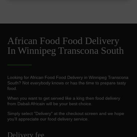
African Food Food Delivery
In Winnipeg Transcona South
Looking for African Food Food Delivery in Winnipeg Transcona
South? Not everybody knows or has the time to prepare tasty
food.
When you want to get served like a king then food delivery
from Dabali Africain will be your best choice.
Simply select "Delivery" at the checkout screen and we hope
you'll appreciate our food delivery service.
Delivery fee