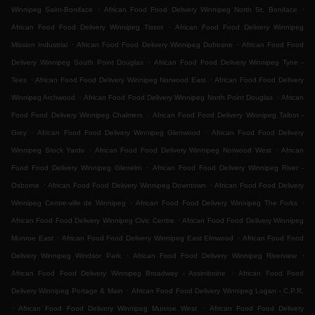
.
.
Winnipeg Saint-Boniface
African Food Food Delivery Winnipeg North St. Boniface
.
African Food Food Delivery Winnipeg Tissot
African Food Food Delivery Winnipeg
.
.
Mission Industrial
African Food Food Delivery Winnipeg Dufresne
African Food Food
.
Delivery Winnipeg South Point Douglas
African Food Food Delivery Winnipeg Tyne -
.
.
Tees
African Food Food Delivery Winnipeg Norwood East
African Food Food Delivery
.
.
Winnipeg Archwood
African Food Food Delivery Winnipeg North Point Douglas
African
.
Food Food Delivery Winnipeg Chalmers
African Food Food Delivery Winnipeg Talbot -
.
.
Grey
African Food Food Delivery Winnipeg Glenwood
African Food Food Delivery
.
.
Winnipeg Stock Yards
African Food Food Delivery Winnipeg Norwood West
African
.
Food Food Delivery Winnipeg Glenelm
African Food Food Delivery Winnipeg River -
.
.
Osborne
African Food Food Delivery Winnipeg Downtown
African Food Food Delivery
.
.
Winnipeg Centre-ville de Winnipeg
African Food Food Delivery Winnipeg The Forks
.
African Food Food Delivery Winnipeg Civic Centre
African Food Food Delivery Winnipeg
.
.
Munroe East
African Food Food Delivery Winnipeg East Elmwood
African Food Food
.
.
Delivery Winnipeg Windsor Park
African Food Food Delivery Winnipeg Riverview
.
African Food Food Delivery Winnipeg Broadway - Assiniboine
African Food Food
.
Delivery Winnipeg Portage & Main
African Food Food Delivery Winnipeg Logan - C.P.R.
.
.
African Food Food Delivery Winnipeg Munroe West
African Food Food Delivery