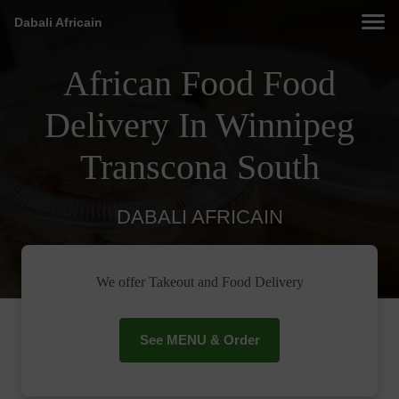
Dabali Africain
African Food Food
Delivery In Winnipeg
Transcona South
DABALI AFRICAIN
We offer Takeout and Food Delivery
See MENU & Order