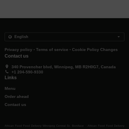
.
.
Privacy policy
Terms of service
Cookie Policy Changes
Contact us
340 Provencher blvd, Winnipeg, MB R2H0G7, Canada
+1 204-590-9330
Links
Menu
Order ahead
Contact us
.
African Food Food Delivery Winnipeg Central St. Boniface
African Food Food Delivery