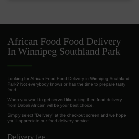
African Food Food Delivery
In Winnipeg Southland Park
Looking for African Food Food Delivery in Winnipeg Southland
Park? Not everybody knows or has the time to prepare tasty
food.
When you want to get served like a king then food delivery
from Dabali Africain will be your best choice.
Simply select "Delivery" at the checkout screen and we hope
you'll appreciate our food delivery service.
Delivery fee