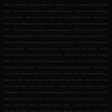
.
Food Food Delivery Winnipeg Wildwood
African Food Food Delivery Winnipeg Point
.
.
Road
African Food Food Delivery Winnipeg Beaumont
African Food Food Delivery
.
.
Winnipeg Parker
African Food Food Delivery Winnipeg Springfield North
African Food
.
Food Delivery Winnipeg Springfield South
African Food Food Delivery Winnipeg The
.
.
Mint
African Food Food Delivery Winnipeg Mynarski
African Food Food Delivery
.
.
Winnipeg Mission Gardens
African Food Food Delivery Winnipeg Shaughnessy Park
.
African Food Food Delivery Winnipeg Inkster Industrial Park
African Food Food Delivery
.
.
Winnipeg Grassie
African Food Food Delivery Winnipeg Central River Heights
African
.
Food Food Delivery Winnipeg North River Heights
African Food Food Delivery Winnipeg
.
.
Minto
African Food Food Delivery Winnipeg Sargent Park
African Food Food Delivery
.
.
Winnipeg Pacific Industrial
African Food Food Delivery Winnipeg Weston
African Food
.
Food Delivery Winnipeg North Transcona Yards
African Food Food Delivery Winnipeg
.
.
Southland Park
African Food Food Delivery Winnipeg Brockville
African Food Food
.
Delivery Winnipeg South River Heights
African Food Food Delivery Winnipeg
.
.
Worthington
African Food Food Delivery Winnipeg Victoria Crescent
African Food Food
.
.
Delivery Winnipeg Crescent Park
African Food Food Delivery Winnipeg Garden City
.
African Food Food Delivery Winnipeg Kildonan Park
African Food Food Delivery
.
.
Winnipeg River East
African Food Food Delivery Winnipeg Island Lakes
African Food