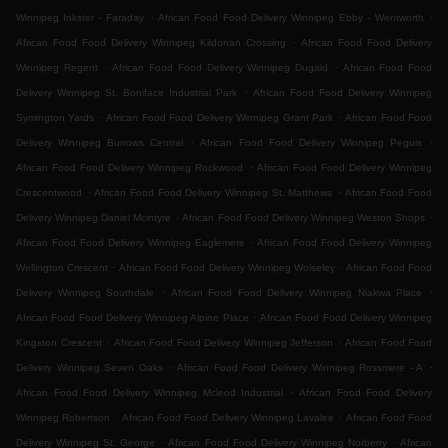
.
.
Winnipeg Inkster - Faraday
African Food Food Delivery Winnipeg Ebby - Wentworth
.
African Food Food Delivery Winnipeg Kildonan Crossing
African Food Food Delivery
.
.
Winnipeg Regent
African Food Food Delivery Winnipeg Dugald
African Food Food
.
Delivery Winnipeg St. Boniface Industrial Park
African Food Food Delivery Winnipeg
.
.
Symington Yards
African Food Food Delivery Winnipeg Grant Park
African Food Food
.
.
Delivery Winnipeg Burrows Central
African Food Food Delivery Winnipeg Peguis
.
African Food Food Delivery Winnipeg Rockwood
African Food Food Delivery Winnipeg
.
.
Crescentwood
African Food Food Delivery Winnipeg St. Matthews
African Food Food
.
.
Delivery Winnipeg Daniel Mcintyre
African Food Food Delivery Winnipeg Weston Shops
.
African Food Food Delivery Winnipeg Eaglemere
African Food Food Delivery Winnipeg
.
.
Wellington Crescent
African Food Food Delivery Winnipeg Wolseley
African Food Food
.
.
Delivery Winnipeg Southdale
African Food Food Delivery Winnipeg Niakwa Place
.
African Food Food Delivery Winnipeg Alpine Place
African Food Food Delivery Winnipeg
.
.
Kingston Crescent
African Food Food Delivery Winnipeg Jefferson
African Food Food
.
.
Delivery Winnipeg Seven Oaks
African Food Food Delivery Winnipeg Rossmere - A
.
African Food Food Delivery Winnipeg Mcleod Industrial
African Food Food Delivery
.
.
Winnipeg Robertson
African Food Food Delivery Winnipeg Lavalee
African Food Food
.
.
Delivery Winnipeg St. George
African Food Food Delivery Winnipeg Norberry
African