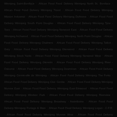
.
.
Winnipeg Saint-Boniface
African Food Food Delivery Winnipeg North St. Boniface
.
African Food Food Delivery Winnipeg Tissot
African Food Food Delivery Winnipeg
.
.
Mission Industrial
African Food Food Delivery Winnipeg Dufresne
African Food Food
.
Delivery Winnipeg South Point Douglas
African Food Food Delivery Winnipeg Tyne -
.
.
Tees
African Food Food Delivery Winnipeg Norwood East
African Food Food Delivery
.
.
Winnipeg Archwood
African Food Food Delivery Winnipeg North Point Douglas
African
.
Food Food Delivery Winnipeg Chalmers
African Food Food Delivery Winnipeg Talbot -
.
.
Grey
African Food Food Delivery Winnipeg Glenwood
African Food Food Delivery
.
.
Winnipeg Stock Yards
African Food Food Delivery Winnipeg Norwood West
African
.
Food Food Delivery Winnipeg Glenelm
African Food Food Delivery Winnipeg River -
.
.
Osborne
African Food Food Delivery Winnipeg Downtown
African Food Food Delivery
.
.
Winnipeg Centre-ville de Winnipeg
African Food Food Delivery Winnipeg The Forks
.
African Food Food Delivery Winnipeg Civic Centre
African Food Food Delivery Winnipeg
.
.
Munroe East
African Food Food Delivery Winnipeg East Elmwood
African Food Food
.
.
Delivery Winnipeg Windsor Park
African Food Food Delivery Winnipeg Riverview
.
African Food Food Delivery Winnipeg Broadway - Assiniboine
African Food Food
.
Delivery Winnipeg Portage & Main
African Food Food Delivery Winnipeg Logan - C.P.R.
.
.
African Food Food Delivery Winnipeg Munroe West
African Food Food Delivery