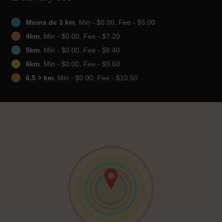
Moins de 3 km
, Min - $0.00, Fee - $5.00
4km
, Min - $0.00, Fee - $7.20
5km
, Min - $0.00, Fee - $8.40
6km
, Min - $0.00, Fee - $9.60
6.5 > km
, Min - $0.00, Fee - $10.50