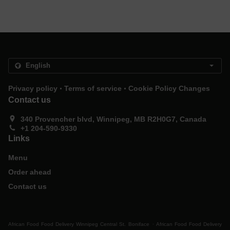
.
.
Privacy policy
Terms of service
Cookie Policy Changes
Contact us
340 Provencher blvd, Winnipeg, MB R2H0G7, Canada
+1 204-590-9330
Links
Menu
Order ahead
Contact us
.
African Food Food Delivery Winnipeg Central St. Boniface
African Food Food Delivery