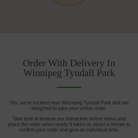
Order With Delivery In
Winnipeg Tyndall Park
Yes, we're located near Winnipeg Tyndall Park and are
delighted to take your online order.
Take time to browse our interactive online menu and
place the order when ready. It takes us about a minute to
confirm your order and give an individual time.