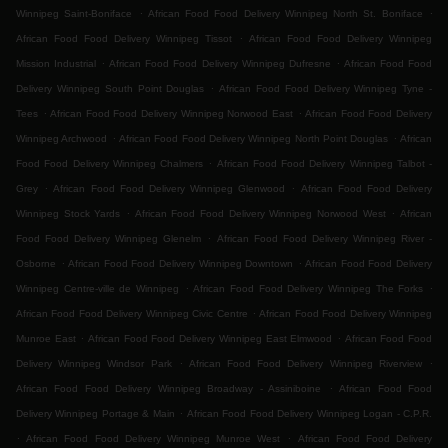
.
.
Winnipeg Saint-Boniface
African Food Food Delivery Winnipeg North St. Boniface
.
African Food Food Delivery Winnipeg Tissot
African Food Food Delivery Winnipeg
.
.
Mission Industrial
African Food Food Delivery Winnipeg Dufresne
African Food Food
.
Delivery Winnipeg South Point Douglas
African Food Food Delivery Winnipeg Tyne -
.
.
Tees
African Food Food Delivery Winnipeg Norwood East
African Food Food Delivery
.
.
Winnipeg Archwood
African Food Food Delivery Winnipeg North Point Douglas
African
.
Food Food Delivery Winnipeg Chalmers
African Food Food Delivery Winnipeg Talbot -
.
.
Grey
African Food Food Delivery Winnipeg Glenwood
African Food Food Delivery
.
.
Winnipeg Stock Yards
African Food Food Delivery Winnipeg Norwood West
African
.
Food Food Delivery Winnipeg Glenelm
African Food Food Delivery Winnipeg River -
.
.
Osborne
African Food Food Delivery Winnipeg Downtown
African Food Food Delivery
.
.
Winnipeg Centre-ville de Winnipeg
African Food Food Delivery Winnipeg The Forks
.
African Food Food Delivery Winnipeg Civic Centre
African Food Food Delivery Winnipeg
.
.
Munroe East
African Food Food Delivery Winnipeg East Elmwood
African Food Food
.
.
Delivery Winnipeg Windsor Park
African Food Food Delivery Winnipeg Riverview
.
African Food Food Delivery Winnipeg Broadway - Assiniboine
African Food Food
.
Delivery Winnipeg Portage & Main
African Food Food Delivery Winnipeg Logan - C.P.R.
.
.
African Food Food Delivery Winnipeg Munroe West
African Food Food Delivery