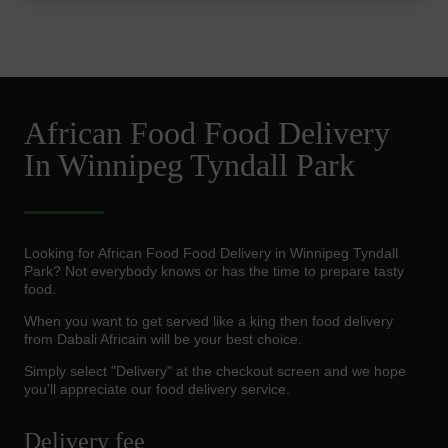
African Food Food Delivery
In Winnipeg Tyndall Park
Looking for African Food Food Delivery in Winnipeg Tyndall
Park? Not everybody knows or has the time to prepare tasty
food.
When you want to get served like a king then food delivery
from Dabali Africain will be your best choice.
Simply select "Delivery" at the checkout screen and we hope
you'll appreciate our food delivery service.
Delivery fee