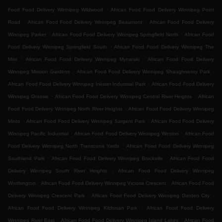
.
Food Food Delivery Winnipeg Wildwood
African Food Food Delivery Winnipeg Point
.
.
Road
African Food Food Delivery Winnipeg Beaumont
African Food Food Delivery
.
.
Winnipeg Parker
African Food Food Delivery Winnipeg Springfield North
African Food
.
Food Delivery Winnipeg Springfield South
African Food Food Delivery Winnipeg The
.
.
Mint
African Food Food Delivery Winnipeg Mynarski
African Food Food Delivery
.
.
Winnipeg Mission Gardens
African Food Food Delivery Winnipeg Shaughnessy Park
.
African Food Food Delivery Winnipeg Inkster Industrial Park
African Food Food Delivery
.
.
Winnipeg Grassie
African Food Food Delivery Winnipeg Central River Heights
African
.
Food Food Delivery Winnipeg North River Heights
African Food Food Delivery Winnipeg
.
.
Minto
African Food Food Delivery Winnipeg Sargent Park
African Food Food Delivery
.
.
Winnipeg Pacific Industrial
African Food Food Delivery Winnipeg Weston
African Food
.
Food Delivery Winnipeg North Transcona Yards
African Food Food Delivery Winnipeg
.
.
Southland Park
African Food Food Delivery Winnipeg Brockville
African Food Food
.
Delivery Winnipeg South River Heights
African Food Food Delivery Winnipeg
.
.
Worthington
African Food Food Delivery Winnipeg Victoria Crescent
African Food Food
.
.
Delivery Winnipeg Crescent Park
African Food Food Delivery Winnipeg Garden City
.
African Food Food Delivery Winnipeg Kildonan Park
African Food Food Delivery
.
.
Winnipeg River East
African Food Food Delivery Winnipeg Island Lakes
African Food