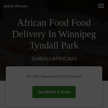
Dabali Africain
African Food Food
Delivery In Winnipeg
Tyndall Park
DABALI AFRICAIN
We offer Takeout and Food Delivery
See MENU & Order