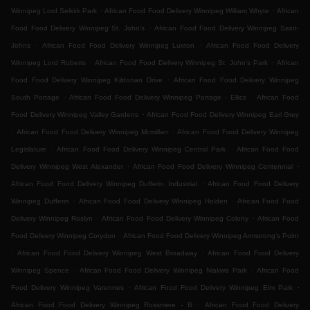
.
.
Winnipeg Lord Selkirk Park
African Food Food Delivery Winnipeg William Whyte
African
.
Food Food Delivery Winnipeg St. John's
African Food Food Delivery Winnipeg Saint-
.
.
Johns
African Food Food Delivery Winnipeg Luxton
African Food Food Delivery
.
.
Winnipeg Lord Roberts
African Food Food Delivery Winnipeg St. John's Park
African
.
Food Food Delivery Winnipeg Kildonan Drive
African Food Food Delivery Winnipeg
.
.
South Portage
African Food Food Delivery Winnipeg Portage - Ellice
African Food
.
Food Delivery Winnipeg Valley Gardens
African Food Food Delivery Winnipeg Earl Grey
.
.
African Food Food Delivery Winnipeg Mcmillan
African Food Food Delivery Winnipeg
.
.
Legislature
African Food Food Delivery Winnipeg Central Park
African Food Food
.
.
Delivery Winnipeg West Alexander
African Food Food Delivery Winnipeg Centennial
.
African Food Food Delivery Winnipeg Dufferin Industrial
African Food Food Delivery
.
.
Winnipeg Dufferin
African Food Food Delivery Winnipeg Holden
African Food Food
.
.
Delivery Winnipeg Roslyn
African Food Food Delivery Winnipeg Colony
African Food
.
Food Delivery Winnipeg Corydon
African Food Food Delivery Winnipeg Armstrong's Point
.
.
African Food Food Delivery Winnipeg West Broadway
African Food Food Delivery
.
.
Winnipeg Spence
African Food Food Delivery Winnipeg Niakwa Park
African Food
.
.
Food Delivery Winnipeg Varennes
African Food Food Delivery Winnipeg Elm Park
.
African Food Food Delivery Winnipeg Rossmere - B
African Food Food Delivery