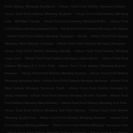
.
.
Food Delivery Winnipeg Royalwood
African Food Food Delivery Winnipeg Pulberry
.
African Food Food Delivery Winnipeg Maybank
African Food Food Delivery Winnipeg
.
.
Leila - McPhillips Triangle
African Food Food Delivery Winnipeg Buffalo
African Food
.
Food Delivery Winnipeg Margaret Park
African Food Food Delivery Winnipeg The Maples
.
.
African Food Food Delivery Winnipeg Templeton - Sinclair
African Food Food Delivery
.
.
Winnipeg West Kildonan Industrial
African Food Food Delivery Winnipeg Rivergrove
.
African Food Food Delivery Winnipeg Valhalla
African Food Food Delivery Winnipeg
.
.
Sage Creek
African Food Food Delivery Winnipeg Linden Woods
African Food Food
.
Delivery Winnipeg Ki l- Cona Park
African Food Food Delivery Winnipeg Burrows -
.
.
Keewatin
African Food Food Delivery Winnipeg Burrows
African Food Food Delivery
.
.
Winnipeg Mandalay West
African Food Food Delivery Winnipeg Meadows
African Food
.
Food Delivery Winnipeg Transcona South
African Food Food Delivery Winnipeg St.
.
.
James Industrial
African Food Food Delivery Winnipeg Sir John Franklin
African Food
.
.
Food Delivery Winnipeg West Wolseley
African Food Food Delivery Winnipeg Polo Park
.
African Food Food Delivery Winnipeg Oak Point Highway
African Food Food Delivery
.
.
Winnipeg Tyndall Park
African Food Food Delivery Winnipeg Radisson
African Food
.
Food Delivery Winnipeg Melrose
African Food Food Delivery Winnipeg Transcona Yards
.
.
African Food Food Delivery Winnipeg Tuxedo Industrials
African Food Food Delivery