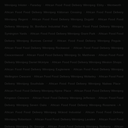
.
.
Winnipeg Inkster - Faraday
African Food Food Delivery Winnipeg Ebby - Wentworth
.
African Food Food Delivery Winnipeg Kildonan Crossing
African Food Food Delivery
.
.
Winnipeg Regent
African Food Food Delivery Winnipeg Dugald
African Food Food
.
Delivery Winnipeg St. Boniface Industrial Park
African Food Food Delivery Winnipeg
.
.
Symington Yards
African Food Food Delivery Winnipeg Grant Park
African Food Food
.
.
Delivery Winnipeg Burrows Central
African Food Food Delivery Winnipeg Peguis
.
African Food Food Delivery Winnipeg Rockwood
African Food Food Delivery Winnipeg
.
.
Crescentwood
African Food Food Delivery Winnipeg St. Matthews
African Food Food
.
.
Delivery Winnipeg Daniel Mcintyre
African Food Food Delivery Winnipeg Weston Shops
.
African Food Food Delivery Winnipeg Eaglemere
African Food Food Delivery Winnipeg
.
.
Wellington Crescent
African Food Food Delivery Winnipeg Wolseley
African Food Food
.
.
Delivery Winnipeg Southdale
African Food Food Delivery Winnipeg Niakwa Place
.
African Food Food Delivery Winnipeg Alpine Place
African Food Food Delivery Winnipeg
.
.
Kingston Crescent
African Food Food Delivery Winnipeg Jefferson
African Food Food
.
.
Delivery Winnipeg Seven Oaks
African Food Food Delivery Winnipeg Rossmere - A
.
African Food Food Delivery Winnipeg Mcleod Industrial
African Food Food Delivery
.
.
Winnipeg Robertson
African Food Food Delivery Winnipeg Lavalee
African Food Food
.
.
Delivery Winnipeg St. George
African Food Food Delivery Winnipeg Norberry
African