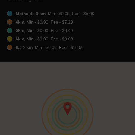
Moins de 3 km
, Min - $0.00, Fee - $5.00
4km
, Min - $0.00, Fee - $7.20
5km
, Min - $0.00, Fee - $8.40
6km
, Min - $0.00, Fee - $9.60
6.5 > km
, Min - $0.00, Fee - $10.50